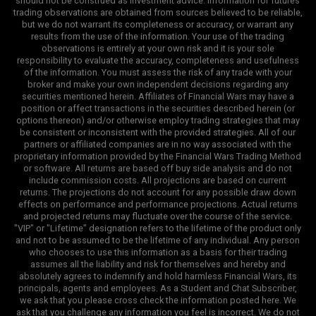
should not be construed as investment advice. Information for futures
trading observations are obtained from sources believed to be reliable,
but we do not warrant its completeness or accuracy, or warrant any
results from the use of the information. Your use of the trading
observations is entirely at your own risk and it is your sole
responsibility to evaluate the accuracy, completeness and usefulness
of the information. You must assess the risk of any trade with your
broker and make your own independent decisions regarding any
securities mentioned herein. Affiliates of Financial Wars may have a
position or affect transactions in the securities described herein (or
options thereon) and/or otherwise employ trading strategies that may
be consistent or inconsistent with the provided strategies. All of our
partners or affiliated companies are in no way associated with the
proprietary information provided by the Financial Wars Trading Method
or software. All returns are based off buy side analysis and do not
include commission costs. All projections are based on current
returns. The projections do not account for any possible draw down
effects on performance and performance projections. Actual returns
and projected returns may fluctuate over the course of the service.
"VIP" or "Lifetime" designation refers to the lifetime of the product only
and not to be assumed to be the lifetime of any individual. Any person
who chooses to use this information as a basis for their trading
assumes all the liability and risk for themselves and hereby and
absolutely agrees to indemnify and hold harmless Financial Wars, its
principals, agents and employees. As a Student and Chat Subscriber,
we ask that you please cross check the information posted here. We
ask that you challenge any information you feel is incorrect. We do not