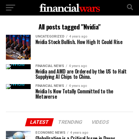
All posts tagged "Nvidia"
UNCATEGORIZED
4 years ago
Nvidia Stock Bullish. How High It Could Rise
FINANCIAL NEWS
4 years ago
Nvidia and AMD are Ordered by the US to Halt
Supplying AI Chips to China.
FINANCIAL NEWS
4 years ago
Nvidia Is Now Totally Committed to the
Metaverse
LATEST
TRENDING
VIDEOS
ECONOMIC NEWS
4 years ago
Globalization is a Critical Issue in Davos