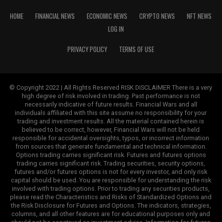
HOME
FINANCIAL NEWS
ECONOMIC NEWS
CRYPTO NEWS
NFT NEWS
LOG IN
PRIVACY POLICY
TERMS OF USE
© Copyright 2022 | All Rights Reserved RISK DISCLAIMER There is a very
high degree of risk involved in trading. Past performance is not
necessarily indicative of future results. Financial Wars and all
individuals affiliated with this site assume no responsibility for your
trading and investment results. All the material contained herein is
believed to be correct, however, Financial Wars will not be held
responsible for accidental oversights, typos, or incorrect information
from sources that generate fundamental and technical information.
Options trading carries significant risk. Futures and futures options
trading carries significant risk. Trading securities, security options,
futures and/or futures options is not for every investor, and only risk
capital should be used. You are responsible for understanding the risk
involved with trading options. Prior to trading any securities products,
please read the Characteristics and Risks of Standardized Options and
the Risk Disclosure for Futures and Options. The indicators, strategies,
columns, and all other features are for educational purposes only and