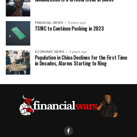
FINANCIAL NEWS
4 years ago
TSMC to Continue Pushing in 2023
ECONOMIC NEWS
4 years ago
Population in China Declines for the First Time
in Decades, Alarms Starting to Ring