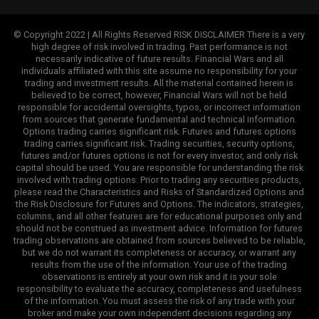
© Copyright 2022 | All Rights Reserved RISK DISCLAIMER There is a very
high degree of risk involved in trading. Past performance is not
necessarily indicative of future results. Financial Wars and all
individuals affiliated with this site assume no responsibility for your
trading and investment results. All the material contained herein is
believed to be correct, however, Financial Wars will not be held
responsible for accidental oversights, typos, or incorrect information
from sources that generate fundamental and technical information.
Options trading carries significant risk. Futures and futures options
trading carries significant risk. Trading securities, security options,
futures and/or futures options is not for every investor, and only risk
capital should be used. You are responsible for understanding the risk
involved with trading options. Prior to trading any securities products,
please read the Characteristics and Risks of Standardized Options and
the Risk Disclosure for Futures and Options. The indicators, strategies,
columns, and all other features are for educational purposes only and
should not be construed as investment advice. Information for futures
trading observations are obtained from sources believed to be reliable,
but we do not warrant its completeness or accuracy, or warrant any
results from the use of the information. Your use of the trading
observations is entirely at your own risk and it is your sole
responsibility to evaluate the accuracy, completeness and usefulness
of the information. You must assess the risk of any trade with your
broker and make your own independent decisions regarding any