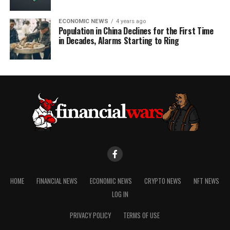
ECONOMIC NEWS
4 years ago
Population in China Declines for the First Time
in Decades, Alarms Starting to Ring
HOME
FINANCIAL NEWS
ECONOMIC NEWS
CRYPTO NEWS
NFT NEWS
LOG IN
PRIVACY POLICY
TERMS OF USE