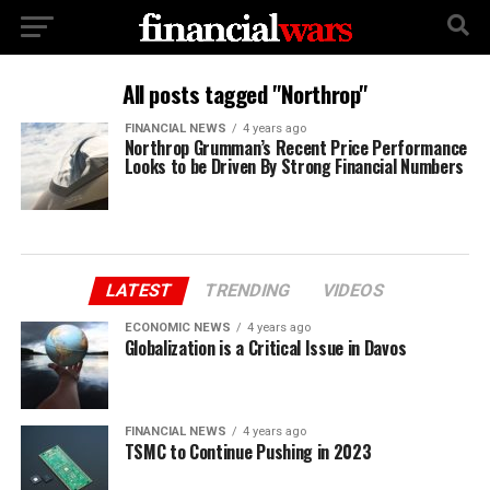
All posts tagged "Northrop"
FINANCIAL NEWS
4 years ago
Northrop Grumman’s Recent Price Performance
Looks to be Driven By Strong Financial Numbers
LATEST
TRENDING
VIDEOS
ECONOMIC NEWS
4 years ago
Globalization is a Critical Issue in Davos
FINANCIAL NEWS
4 years ago
TSMC to Continue Pushing in 2023