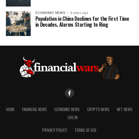
ECONOMIC NEWS
4 years ago
Population in China Declines for the First Time
in Decades, Alarms Starting to Ring
HOME
FINANCIAL NEWS
ECONOMIC NEWS
CRYPTO NEWS
NFT NEWS
LOG IN
PRIVACY POLICY
TERMS OF USE