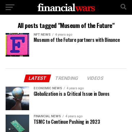
All posts tagged "Museum of the Future"
NFT NEWS
4 years ago
Museum of the Future partners with Binance
LATEST
TRENDING
VIDEOS
ECONOMIC NEWS
4 years ago
Globalization is a Critical Issue in Davos
FINANCIAL NEWS
4 years ago
TSMC to Continue Pushing in 2023