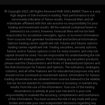
© Copyright 2022 | All Rights Reserved RISK DISCLAIMER There is a very
high degree of risk involved in trading. Past performance is not
necessarily indicative of future results. Financial Wars and all
individuals affiliated with this site assume no responsibility for your
trading and investment results. All the material contained herein is
believed to be correct, however, Financial Wars will not be held
responsible for accidental oversights, typos, or incorrect information
from sources that generate fundamental and technical information.
Options trading carries significant risk. Futures and futures options
trading carries significant risk. Trading securities, security options,
futures and/or futures options is not for every investor, and only risk
capital should be used. You are responsible for understanding the risk
involved with trading options. Prior to trading any securities products,
please read the Characteristics and Risks of Standardized Options and
the Risk Disclosure for Futures and Options. The indicators, strategies,
columns, and all other features are for educational purposes only and
should not be construed as investment advice. Information for futures
trading observations are obtained from sources believed to be reliable,
but we do not warrant its completeness or accuracy, or warrant any
results from the use of the information. Your use of the trading
observations is entirely at your own risk and it is your sole
responsibility to evaluate the accuracy, completeness and usefulness
of the information. You must assess the risk of any trade with your
broker and make your own independent decisions regarding any