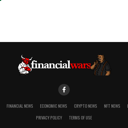
FINANCIAL NEWS
ECONOMIC NEWS
CRYPTO NEWS
NFT NEWS
PRIVACY POLICY
TERMS OF USE