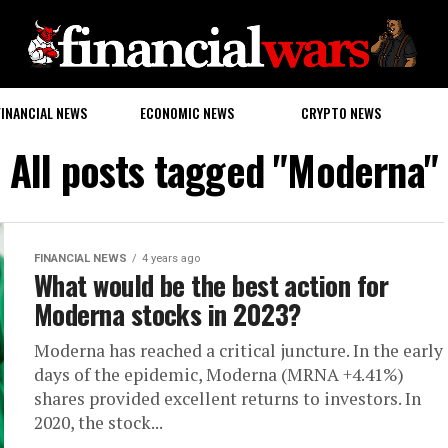
FINANCIAL NEWS
ECONOMIC NEWS
CRYPTO NEWS
All posts tagged "Moderna"
FINANCIAL NEWS
4 years ago
What would be the best action for
Moderna stocks in 2023?
Moderna has reached a critical juncture. In the early
days of the epidemic, Moderna (MRNA +4.41%)
shares provided excellent returns to investors. In
2020, the stock...