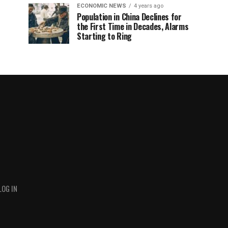
ECONOMIC NEWS
4 years ago
Population in China Declines for
the First Time in Decades, Alarms
Starting to Ring
LOG IN