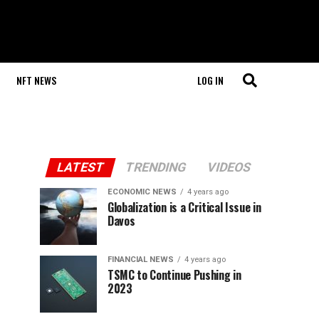
NFT NEWS
LOG IN
LATEST
TRENDING
VIDEOS
ECONOMIC NEWS
4 years ago
Globalization is a Critical Issue in
Davos
FINANCIAL NEWS
4 years ago
TSMC to Continue Pushing in
2023