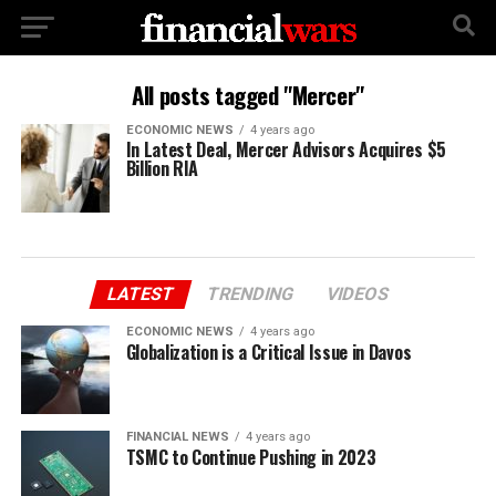
All posts tagged "Mercer"
ECONOMIC NEWS
4 years ago
In Latest Deal, Mercer Advisors Acquires $5
Billion RIA
LATEST
TRENDING
VIDEOS
ECONOMIC NEWS
4 years ago
Globalization is a Critical Issue in Davos
FINANCIAL NEWS
4 years ago
TSMC to Continue Pushing in 2023