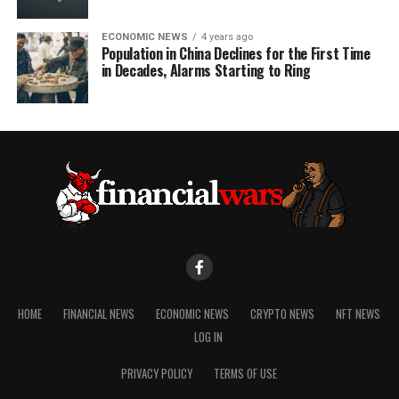
ECONOMIC NEWS
4 years ago
Population in China Declines for the First Time
in Decades, Alarms Starting to Ring
HOME
FINANCIAL NEWS
ECONOMIC NEWS
CRYPTO NEWS
NFT NEWS
LOG IN
PRIVACY POLICY
TERMS OF USE