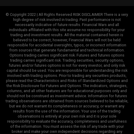
© Copyright 2022 | All Rights Reserved RISK DISCLAIMER There is a very
high degree of risk involved in trading. Past performance is not
necessarily indicative of future results. Financial Wars and all
individuals affiliated with this site assume no responsibility for your
trading and investment results. All the material contained herein is
believed to be correct, however, Financial Wars will not be held
responsible for accidental oversights, typos, or incorrect information
from sources that generate fundamental and technical information.
Options trading carries significant risk. Futures and futures options
trading carries significant risk. Trading securities, security options,
futures and/or futures options is not for every investor, and only risk
capital should be used. You are responsible for understanding the risk
involved with trading options. Prior to trading any securities products,
please read the Characteristics and Risks of Standardized Options and
the Risk Disclosure for Futures and Options. The indicators, strategies,
columns, and all other features are for educational purposes only and
should not be construed as investment advice. Information for futures
trading observations are obtained from sources believed to be reliable,
but we do not warrant its completeness or accuracy, or warrant any
results from the use of the information. Your use of the trading
observations is entirely at your own risk and it is your sole
responsibility to evaluate the accuracy, completeness and usefulness
of the information. You must assess the risk of any trade with your
broker and make your own independent decisions regarding any