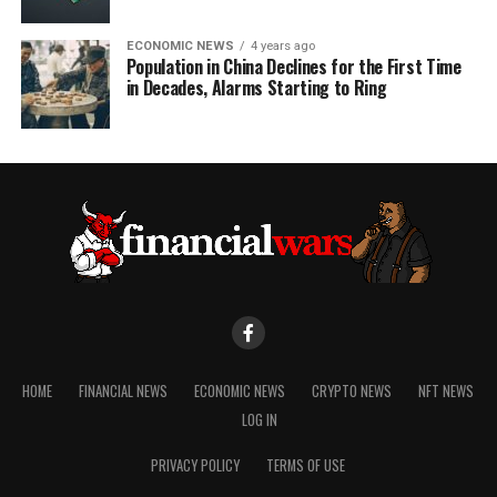
ECONOMIC NEWS
4 years ago
Population in China Declines for the First Time
in Decades, Alarms Starting to Ring
HOME
FINANCIAL NEWS
ECONOMIC NEWS
CRYPTO NEWS
NFT NEWS
LOG IN
PRIVACY POLICY
TERMS OF USE