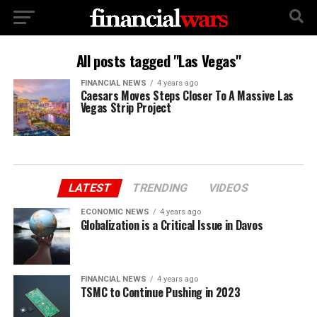
All posts tagged "Las Vegas"
FINANCIAL NEWS
4 years ago
Caesars Moves Steps Closer To A Massive Las
Vegas Strip Project
LATEST
TRENDING
VIDEOS
ECONOMIC NEWS
4 years ago
Globalization is a Critical Issue in Davos
FINANCIAL NEWS
4 years ago
TSMC to Continue Pushing in 2023