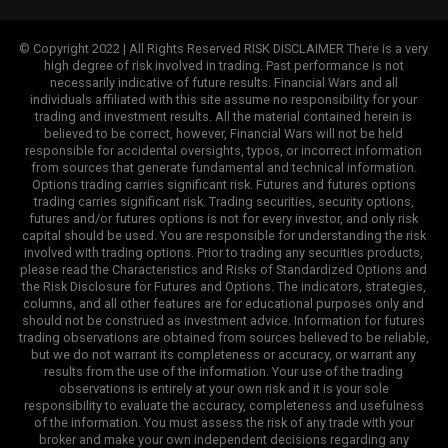
© Copyright 2022 | All Rights Reserved RISK DISCLAIMER There is a very
high degree of risk involved in trading. Past performance is not
necessarily indicative of future results. Financial Wars and all
individuals affiliated with this site assume no responsibility for your
trading and investment results. All the material contained herein is
believed to be correct, however, Financial Wars will not be held
responsible for accidental oversights, typos, or incorrect information
from sources that generate fundamental and technical information.
Options trading carries significant risk. Futures and futures options
trading carries significant risk. Trading securities, security options,
futures and/or futures options is not for every investor, and only risk
capital should be used. You are responsible for understanding the risk
involved with trading options. Prior to trading any securities products,
please read the Characteristics and Risks of Standardized Options and
the Risk Disclosure for Futures and Options. The indicators, strategies,
columns, and all other features are for educational purposes only and
should not be construed as investment advice. Information for futures
trading observations are obtained from sources believed to be reliable,
but we do not warrant its completeness or accuracy, or warrant any
results from the use of the information. Your use of the trading
observations is entirely at your own risk and it is your sole
responsibility to evaluate the accuracy, completeness and usefulness
of the information. You must assess the risk of any trade with your
broker and make your own independent decisions regarding any