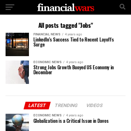
All posts tagged "Jobs"
FINANCIAL NEWS
4 years ago
LinkedIn’s Success Tied to Recent Layoffs
Surge
ECONOMIC NEWS
4 years ago
Strong Jobs Growth Buoyed US Economy in
December
LATEST
TRENDING
VIDEOS
ECONOMIC NEWS
4 years ago
Globalization is a Critical Issue in Davos