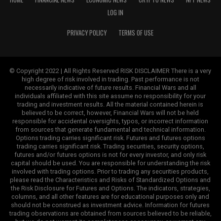
LOG IN
PRIVACY POLICY
TERMS OF USE
© Copyright 2022 | All Rights Reserved RISK DISCLAIMER There is a very
high degree of risk involved in trading. Past performance is not
necessarily indicative of future results. Financial Wars and all
individuals affiliated with this site assume no responsibility for your
trading and investment results. All the material contained herein is
believed to be correct, however, Financial Wars will not be held
responsible for accidental oversights, typos, or incorrect information
from sources that generate fundamental and technical information.
Options trading carries significant risk. Futures and futures options
trading carries significant risk. Trading securities, security options,
futures and/or futures options is not for every investor, and only risk
capital should be used. You are responsible for understanding the risk
involved with trading options. Prior to trading any securities products,
please read the Characteristics and Risks of Standardized Options and
the Risk Disclosure for Futures and Options. The indicators, strategies,
columns, and all other features are for educational purposes only and
should not be construed as investment advice. Information for futures
trading observations are obtained from sources believed to be reliable,