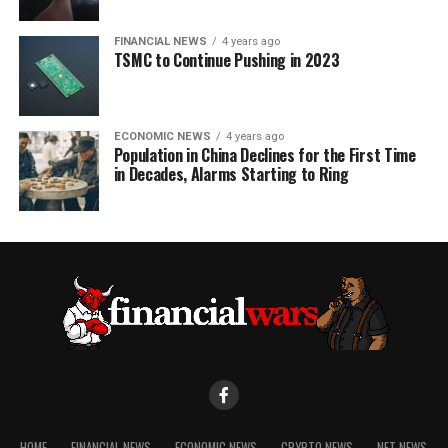
FINANCIAL NEWS
4 years ago
TSMC to Continue Pushing in 2023
ECONOMIC NEWS
4 years ago
Population in China Declines for the First Time
in Decades, Alarms Starting to Ring
HOME
FINANCIAL NEWS
ECONOMIC NEWS
CRYPTO NEWS
NFT NEWS