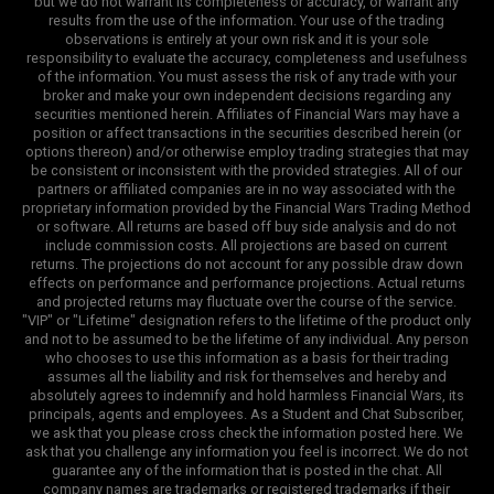
but we do not warrant its completeness or accuracy, or warrant any
results from the use of the information. Your use of the trading
observations is entirely at your own risk and it is your sole
responsibility to evaluate the accuracy, completeness and usefulness
of the information. You must assess the risk of any trade with your
broker and make your own independent decisions regarding any
securities mentioned herein. Affiliates of Financial Wars may have a
position or affect transactions in the securities described herein (or
options thereon) and/or otherwise employ trading strategies that may
be consistent or inconsistent with the provided strategies. All of our
partners or affiliated companies are in no way associated with the
proprietary information provided by the Financial Wars Trading Method
or software. All returns are based off buy side analysis and do not
include commission costs. All projections are based on current
returns. The projections do not account for any possible draw down
effects on performance and performance projections. Actual returns
and projected returns may fluctuate over the course of the service.
"VIP" or "Lifetime" designation refers to the lifetime of the product only
and not to be assumed to be the lifetime of any individual. Any person
who chooses to use this information as a basis for their trading
assumes all the liability and risk for themselves and hereby and
absolutely agrees to indemnify and hold harmless Financial Wars, its
principals, agents and employees. As a Student and Chat Subscriber,
we ask that you please cross check the information posted here. We
ask that you challenge any information you feel is incorrect. We do not
guarantee any of the information that is posted in the chat. All
company names are trademarks or registered trademarks if their