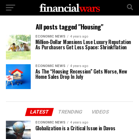
All posts tagged "Housing"
ECONOMIC NEWS
4 years ago
Million-Dollar Mansions Lose Luxury Reputation
As Purchasers Get Less Space: Shrinkflation
ECONOMIC NEWS
4 years ago
As The “Housing Recession” Gets Worse, New
Home Sales Drop In July
LATEST
TRENDING
VIDEOS
ECONOMIC NEWS
4 years ago
Globalization is a Critical Issue in Davos