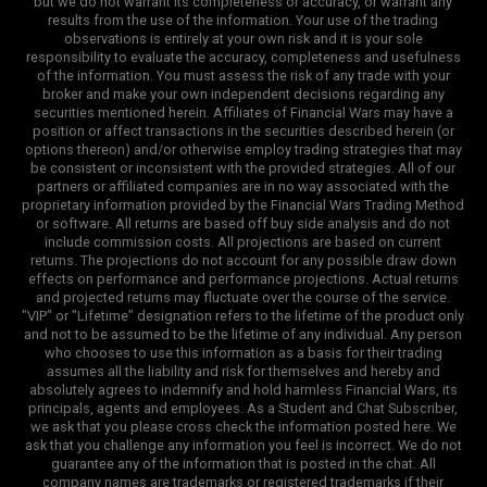
but we do not warrant its completeness or accuracy, or warrant any
results from the use of the information. Your use of the trading
observations is entirely at your own risk and it is your sole
responsibility to evaluate the accuracy, completeness and usefulness
of the information. You must assess the risk of any trade with your
broker and make your own independent decisions regarding any
securities mentioned herein. Affiliates of Financial Wars may have a
position or affect transactions in the securities described herein (or
options thereon) and/or otherwise employ trading strategies that may
be consistent or inconsistent with the provided strategies. All of our
partners or affiliated companies are in no way associated with the
proprietary information provided by the Financial Wars Trading Method
or software. All returns are based off buy side analysis and do not
include commission costs. All projections are based on current
returns. The projections do not account for any possible draw down
effects on performance and performance projections. Actual returns
and projected returns may fluctuate over the course of the service.
"VIP" or "Lifetime" designation refers to the lifetime of the product only
and not to be assumed to be the lifetime of any individual. Any person
who chooses to use this information as a basis for their trading
assumes all the liability and risk for themselves and hereby and
absolutely agrees to indemnify and hold harmless Financial Wars, its
principals, agents and employees. As a Student and Chat Subscriber,
we ask that you please cross check the information posted here. We
ask that you challenge any information you feel is incorrect. We do not
guarantee any of the information that is posted in the chat. All
company names are trademarks or registered trademarks if their