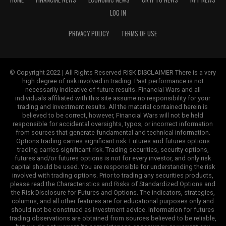
LOG IN
PRIVACY POLICY
TERMS OF USE
© Copyright 2022 | All Rights Reserved RISK DISCLAIMER There is a very
high degree of risk involved in trading. Past performance is not
necessarily indicative of future results. Financial Wars and all
individuals affiliated with this site assume no responsibility for your
trading and investment results. All the material contained herein is
believed to be correct, however, Financial Wars will not be held
responsible for accidental oversights, typos, or incorrect information
from sources that generate fundamental and technical information.
Options trading carries significant risk. Futures and futures options
trading carries significant risk. Trading securities, security options,
futures and/or futures options is not for every investor, and only risk
capital should be used. You are responsible for understanding the risk
involved with trading options. Prior to trading any securities products,
please read the Characteristics and Risks of Standardized Options and
the Risk Disclosure for Futures and Options. The indicators, strategies,
columns, and all other features are for educational purposes only and
should not be construed as investment advice. Information for futures
trading observations are obtained from sources believed to be reliable,