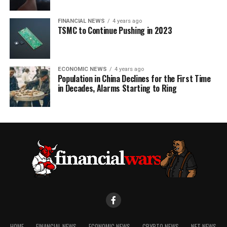
FINANCIAL NEWS
4 years ago
TSMC to Continue Pushing in 2023
ECONOMIC NEWS
4 years ago
Population in China Declines for the First Time
in Decades, Alarms Starting to Ring
HOME
FINANCIAL NEWS
ECONOMIC NEWS
CRYPTO NEWS
NFT NEWS