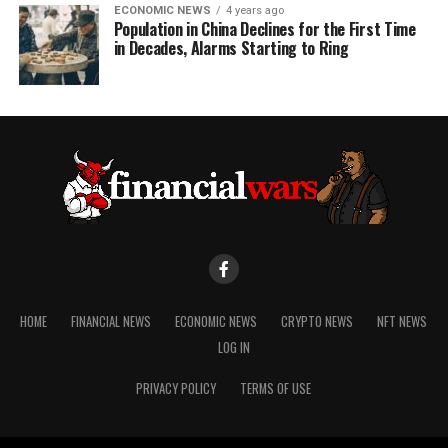
ECONOMIC NEWS
4 years ago
Population in China Declines for the First Time
in Decades, Alarms Starting to Ring
HOME
FINANCIAL NEWS
ECONOMIC NEWS
CRYPTO NEWS
NFT NEWS
LOG IN
PRIVACY POLICY
TERMS OF USE