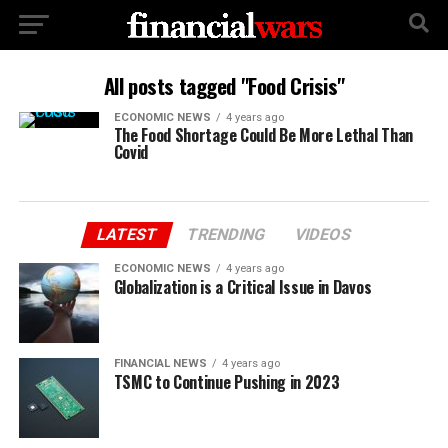
All posts tagged "Food Crisis"
ECONOMIC NEWS
4 years ago
The Food Shortage Could Be More Lethal Than
Covid
LATEST
TRENDING
VIDEOS
ECONOMIC NEWS
4 years ago
Globalization is a Critical Issue in Davos
FINANCIAL NEWS
4 years ago
TSMC to Continue Pushing in 2023