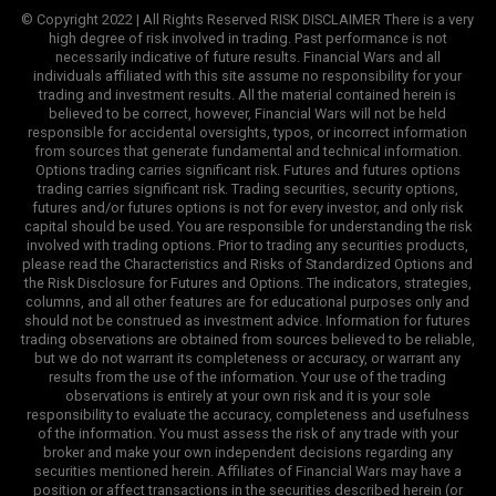
© Copyright 2022 | All Rights Reserved RISK DISCLAIMER There is a very
high degree of risk involved in trading. Past performance is not
necessarily indicative of future results. Financial Wars and all
individuals affiliated with this site assume no responsibility for your
trading and investment results. All the material contained herein is
believed to be correct, however, Financial Wars will not be held
responsible for accidental oversights, typos, or incorrect information
from sources that generate fundamental and technical information.
Options trading carries significant risk. Futures and futures options
trading carries significant risk. Trading securities, security options,
futures and/or futures options is not for every investor, and only risk
capital should be used. You are responsible for understanding the risk
involved with trading options. Prior to trading any securities products,
please read the Characteristics and Risks of Standardized Options and
the Risk Disclosure for Futures and Options. The indicators, strategies,
columns, and all other features are for educational purposes only and
should not be construed as investment advice. Information for futures
trading observations are obtained from sources believed to be reliable,
but we do not warrant its completeness or accuracy, or warrant any
results from the use of the information. Your use of the trading
observations is entirely at your own risk and it is your sole
responsibility to evaluate the accuracy, completeness and usefulness
of the information. You must assess the risk of any trade with your
broker and make your own independent decisions regarding any
securities mentioned herein. Affiliates of Financial Wars may have a
position or affect transactions in the securities described herein (or