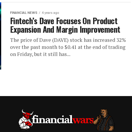
FINANCIAL NEWS
4 years ago
Fintech’s Dave Focuses On Product
Expansion And Margin Improvement
The price of Dave (DAVE) stock has increased 32%
over the past month to $0.41 at the end of trading
on Friday, but it still has...