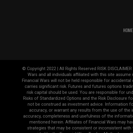
HOME
© Copyright 2022 | All Rights Reserved RISK DISCLAIMER The
Wars and all individuals affiliated with this site assume
Financial Wars will not be held responsible for accidenta
carries significant risk. Futures and futures options tradi
risk capital should be used. You are responsible for und
Risks of Standardized Options and the Risk Disclosure fo
not be construed as investment advice. Information fo
accuracy, or warrant any results from the use of the in
accuracy, completeness and usefulness of the informatio
mentioned herein. Affiliates of Financial Wars may ha
strategies that may be consistent or inconsistent with 