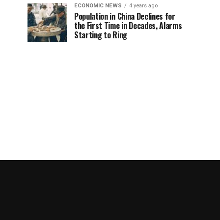
ECONOMIC NEWS
4 years ago
Population in China Declines for
the First Time in Decades, Alarms
Starting to Ring