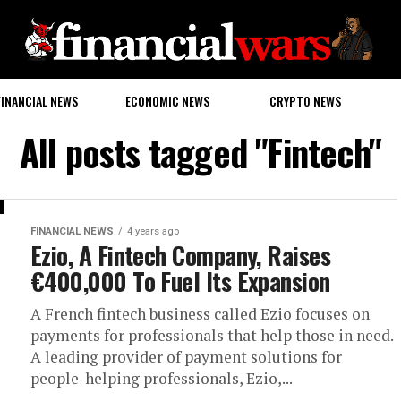
FINANCIAL NEWS
ECONOMIC NEWS
CRYPTO NEWS
All posts tagged "Fintech"
FINANCIAL NEWS
4 years ago
Ezio, A Fintech Company, Raises
€400,000 To Fuel Its Expansion
A French fintech business called Ezio focuses on
payments for professionals that help those in need.
A leading provider of payment solutions for
people-helping professionals, Ezio,...