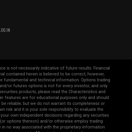
LOG IN
 is not necessarily indicative of future results. Financial
erial contained herein is believed to be correct, however,
ate fundamental and technical information. Options trading
s and/or futures options is not for every investor, and only
 securities products, please read the Characteristics and
her features are for educational purposes only and should
be reliable, but we do not warrant its completeness or
 risk and it is your sole responsibility to evaluate the
 your own independent decisions regarding any securities
n (or options thereon) and/or otherwise employ trading
re in no way associated with the proprietary information