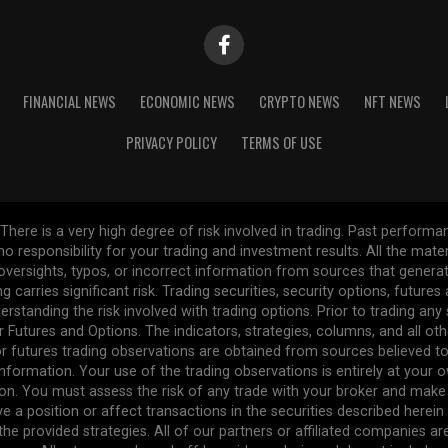
FINANCIAL NEWS
ECONOMIC NEWS
CRYPTO NEWS
NFT NEWS
PRIVACY POLICY
TERMS OF USE
re is a very high degree of risk involved in trading. Past performance
 no responsibility for your trading and investment results. All the mat
l oversights, typos, or incorrect information from sources that gener
ng carries significant risk. Trading securities, security options, future
erstanding the risk involved with trading options. Prior to trading any
r Futures and Options. The indicators, strategies, columns, and all ot
r futures trading observations are obtained from sources believed to 
formation. Your use of the trading observations is entirely at your own
n. You must assess the risk of any trade with your broker and make
ve a position or affect transactions in the securities described herei
the provided strategies. All of our partners or affiliated companies a