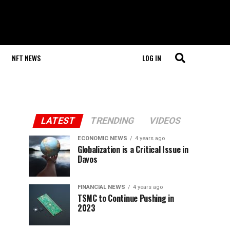
NFT NEWS
LOG IN
LATEST
TRENDING
VIDEOS
ECONOMIC NEWS
4 years ago
Globalization is a Critical Issue in
Davos
FINANCIAL NEWS
4 years ago
TSMC to Continue Pushing in
2023