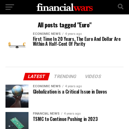
All posts tagged "Euro"
ECONOMIC NEWS
4 years ago
First Time In 20 Years, The Euro And Dollar Are
Within A Half-Cent Of Parity
LATEST
TRENDING
VIDEOS
ECONOMIC NEWS
4 years ago
Globalization is a Critical Issue in Davos
FINANCIAL NEWS
4 years ago
TSMC to Continue Pushing in 2023