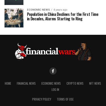
ECONOMIC NEWS
4 years ago
Population in China Declines for the First Time
in Decades, Alarms Starting to Ring
HOME
FINANCIAL NEWS
ECONOMIC NEWS
CRYPTO NEWS
NFT NEWS
LOG IN
PRIVACY POLICY
TERMS OF USE