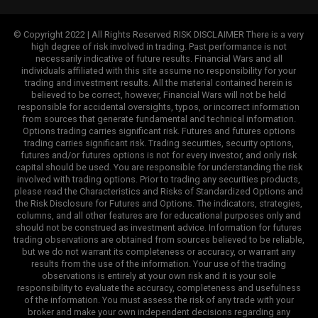
© Copyright 2022 | All Rights Reserved RISK DISCLAIMER There is a very
high degree of risk involved in trading. Past performance is not
necessarily indicative of future results. Financial Wars and all
individuals affiliated with this site assume no responsibility for your
trading and investment results. All the material contained herein is
believed to be correct, however, Financial Wars will not be held
responsible for accidental oversights, typos, or incorrect information
from sources that generate fundamental and technical information.
Options trading carries significant risk. Futures and futures options
trading carries significant risk. Trading securities, security options,
futures and/or futures options is not for every investor, and only risk
capital should be used. You are responsible for understanding the risk
involved with trading options. Prior to trading any securities products,
please read the Characteristics and Risks of Standardized Options and
the Risk Disclosure for Futures and Options. The indicators, strategies,
columns, and all other features are for educational purposes only and
should not be construed as investment advice. Information for futures
trading observations are obtained from sources believed to be reliable,
but we do not warrant its completeness or accuracy, or warrant any
results from the use of the information. Your use of the trading
observations is entirely at your own risk and it is your sole
responsibility to evaluate the accuracy, completeness and usefulness
of the information. You must assess the risk of any trade with your
broker and make your own independent decisions regarding any