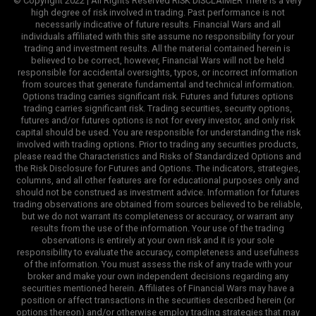
© Copyright 2022 | All Rights Reserved RISK DISCLAIMER There is a very
high degree of risk involved in trading. Past performance is not
necessarily indicative of future results. Financial Wars and all
individuals affiliated with this site assume no responsibility for your
trading and investment results. All the material contained herein is
believed to be correct, however, Financial Wars will not be held
responsible for accidental oversights, typos, or incorrect information
from sources that generate fundamental and technical information.
Options trading carries significant risk. Futures and futures options
trading carries significant risk. Trading securities, security options,
futures and/or futures options is not for every investor, and only risk
capital should be used. You are responsible for understanding the risk
involved with trading options. Prior to trading any securities products,
please read the Characteristics and Risks of Standardized Options and
the Risk Disclosure for Futures and Options. The indicators, strategies,
columns, and all other features are for educational purposes only and
should not be construed as investment advice. Information for futures
trading observations are obtained from sources believed to be reliable,
but we do not warrant its completeness or accuracy, or warrant any
results from the use of the information. Your use of the trading
observations is entirely at your own risk and it is your sole
responsibility to evaluate the accuracy, completeness and usefulness
of the information. You must assess the risk of any trade with your
broker and make your own independent decisions regarding any
securities mentioned herein. Affiliates of Financial Wars may have a
position or affect transactions in the securities described herein (or
options thereon) and/or otherwise employ trading strategies that may