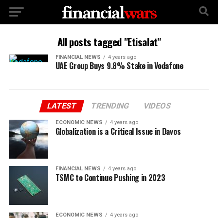
All posts tagged "Etisalat"
FINANCIAL NEWS
4 years ago
UAE Group Buys 9.8% Stake in Vodafone
LATEST
TRENDING
VIDEOS
ECONOMIC NEWS
4 years ago
Globalization is a Critical Issue in Davos
FINANCIAL NEWS
4 years ago
TSMC to Continue Pushing in 2023
ECONOMIC NEWS
4 years ago