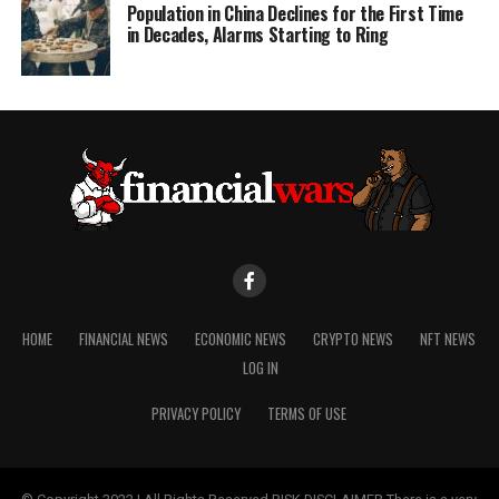
Population in China Declines for the First Time
in Decades, Alarms Starting to Ring
HOME
FINANCIAL NEWS
ECONOMIC NEWS
CRYPTO NEWS
NFT NEWS
LOG IN
PRIVACY POLICY
TERMS OF USE