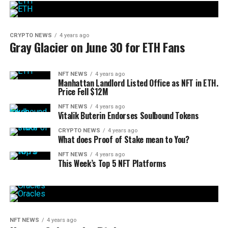
CRYPTO NEWS
4 years ago
Gray Glacier on June 30 for ETH Fans
NFT NEWS
4 years ago
Manhattan Landlord Listed Office as NFT in ETH.
Price Fell $12M
NFT NEWS
4 years ago
Vitalik Buterin Endorses Soulbound Tokens
CRYPTO NEWS
4 years ago
What does Proof of Stake mean to You?
NFT NEWS
4 years ago
This Week’s Top 5 NFT Platforms
NFT NEWS
4 years ago