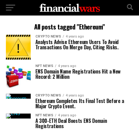
All posts tagged "Ethereum"
CRYPTO NEWS
4 years ago
Analysts Advise Ethereum Users To Avoid
Transactions On Merge Day, Citing Risks.
NFT NEWS
4 years ago
ENS Domain Name Registrations Hit a New
Record: 2 Million
CRYPTO NEWS
4 years ago
Ethereum Completes Its Final Test Before a
Major Crypto Event.
NFT NEWS
4 years ago
A 300-ETH Deal Boosts ENS Domain
Registrations