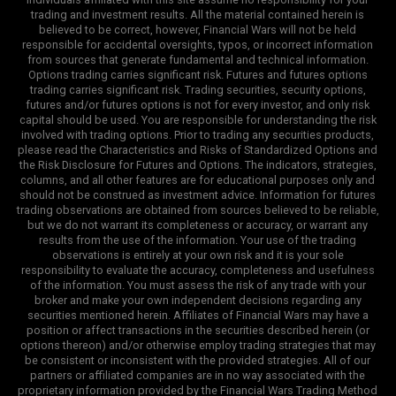
trading and investment results. All the material contained herein is
believed to be correct, however, Financial Wars will not be held
responsible for accidental oversights, typos, or incorrect information
from sources that generate fundamental and technical information.
Options trading carries significant risk. Futures and futures options
trading carries significant risk. Trading securities, security options,
futures and/or futures options is not for every investor, and only risk
capital should be used. You are responsible for understanding the risk
involved with trading options. Prior to trading any securities products,
please read the Characteristics and Risks of Standardized Options and
the Risk Disclosure for Futures and Options. The indicators, strategies,
columns, and all other features are for educational purposes only and
should not be construed as investment advice. Information for futures
trading observations are obtained from sources believed to be reliable,
but we do not warrant its completeness or accuracy, or warrant any
results from the use of the information. Your use of the trading
observations is entirely at your own risk and it is your sole
responsibility to evaluate the accuracy, completeness and usefulness
of the information. You must assess the risk of any trade with your
broker and make your own independent decisions regarding any
securities mentioned herein. Affiliates of Financial Wars may have a
position or affect transactions in the securities described herein (or
options thereon) and/or otherwise employ trading strategies that may
be consistent or inconsistent with the provided strategies. All of our
partners or affiliated companies are in no way associated with the
proprietary information provided by the Financial Wars Trading Method