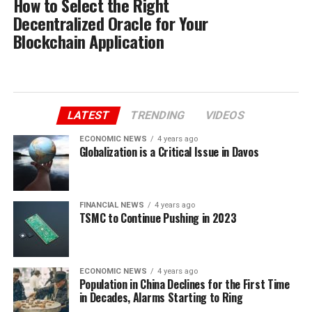
How to Select the Right
Decentralized Oracle for Your
Blockchain Application
LATEST
TRENDING
VIDEOS
ECONOMIC NEWS
4 years ago
Globalization is a Critical Issue in Davos
FINANCIAL NEWS
4 years ago
TSMC to Continue Pushing in 2023
ECONOMIC NEWS
4 years ago
Population in China Declines for the First Time
in Decades, Alarms Starting to Ring