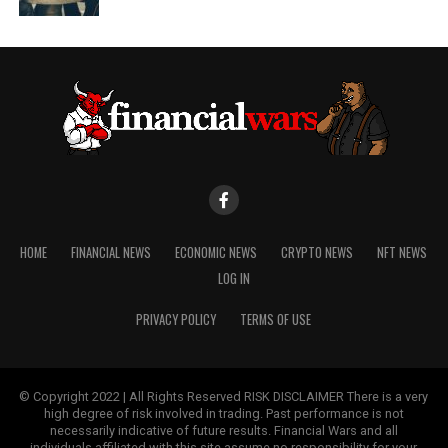
HOME
FINANCIAL NEWS
ECONOMIC NEWS
CRYPTO NEWS
NFT NEWS
LOG IN
PRIVACY POLICY
TERMS OF USE
© Copyright 2022 | All Rights Reserved RISK DISCLAIMER There is a very
high degree of risk involved in trading. Past performance is not
necessarily indicative of future results. Financial Wars and all
individuals affiliated with this site assume no responsibility for your