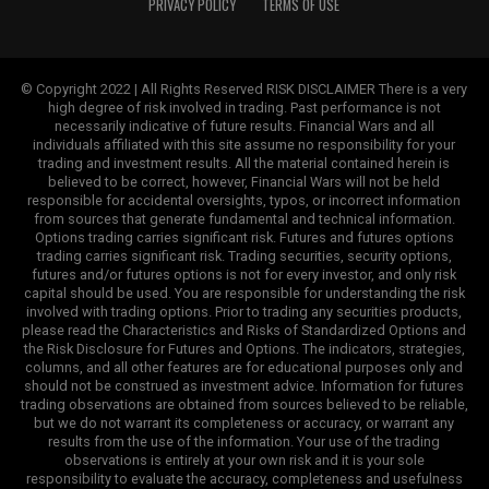
PRIVACY POLICY
TERMS OF USE
© Copyright 2022 | All Rights Reserved RISK DISCLAIMER There is a very
high degree of risk involved in trading. Past performance is not
necessarily indicative of future results. Financial Wars and all
individuals affiliated with this site assume no responsibility for your
trading and investment results. All the material contained herein is
believed to be correct, however, Financial Wars will not be held
responsible for accidental oversights, typos, or incorrect information
from sources that generate fundamental and technical information.
Options trading carries significant risk. Futures and futures options
trading carries significant risk. Trading securities, security options,
futures and/or futures options is not for every investor, and only risk
capital should be used. You are responsible for understanding the risk
involved with trading options. Prior to trading any securities products,
please read the Characteristics and Risks of Standardized Options and
the Risk Disclosure for Futures and Options. The indicators, strategies,
columns, and all other features are for educational purposes only and
should not be construed as investment advice. Information for futures
trading observations are obtained from sources believed to be reliable,
but we do not warrant its completeness or accuracy, or warrant any
results from the use of the information. Your use of the trading
observations is entirely at your own risk and it is your sole
responsibility to evaluate the accuracy, completeness and usefulness