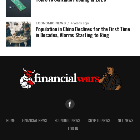
ECONOMIC NEWS
4 years ago
Population in China Declines for the First Time
in Decades, Alarms Starting to Ring
HOME
FINANCIAL NEWS
ECONOMIC NEWS
CRYPTO NEWS
NFT NEWS
LOG IN