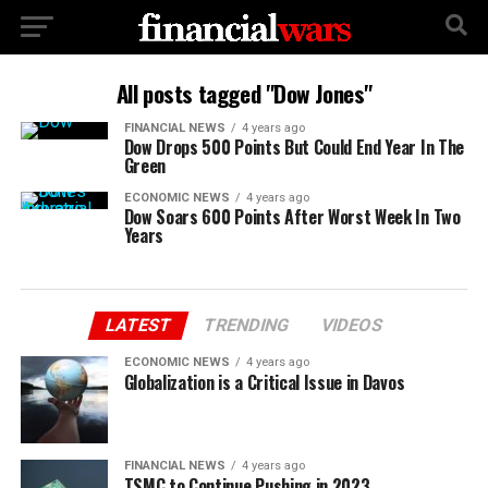
All posts tagged "Dow Jones"
FINANCIAL NEWS
4 years ago
Dow Drops 500 Points But Could End Year In The
Green
ECONOMIC NEWS
4 years ago
Dow Soars 600 Points After Worst Week In Two
Years
LATEST
TRENDING
VIDEOS
ECONOMIC NEWS
4 years ago
Globalization is a Critical Issue in Davos
FINANCIAL NEWS
4 years ago
TSMC to Continue Pushing in 2023