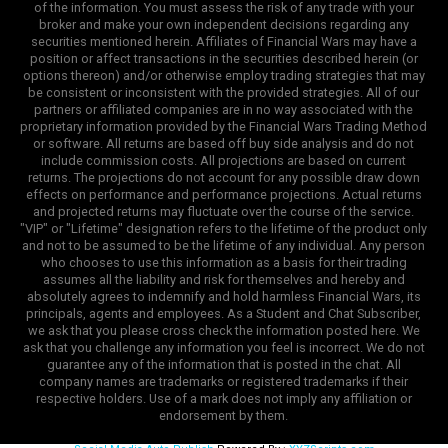
of the information. You must assess the risk of any trade with your
broker and make your own independent decisions regarding any
securities mentioned herein. Affiliates of Financial Wars may have a
position or affect transactions in the securities described herein (or
options thereon) and/or otherwise employ trading strategies that may
be consistent or inconsistent with the provided strategies. All of our
partners or affiliated companies are in no way associated with the
proprietary information provided by the Financial Wars Trading Method
or software. All returns are based off buy side analysis and do not
include commission costs. All projections are based on current
returns. The projections do not account for any possible draw down
effects on performance and performance projections. Actual returns
and projected returns may fluctuate over the course of the service.
"VIP" or "Lifetime" designation refers to the lifetime of the product only
and not to be assumed to be the lifetime of any individual. Any person
who chooses to use this information as a basis for their trading
assumes all the liability and risk for themselves and hereby and
absolutely agrees to indemnify and hold harmless Financial Wars, its
principals, agents and employees. As a Student and Chat Subscriber,
we ask that you please cross check the information posted here. We
ask that you challenge any information you feel is incorrect. We do not
guarantee any of the information that is posted in the chat. All
company names are trademarks or registered trademarks if their
respective holders. Use of a mark does not imply any affiliation or
endorsement by them.