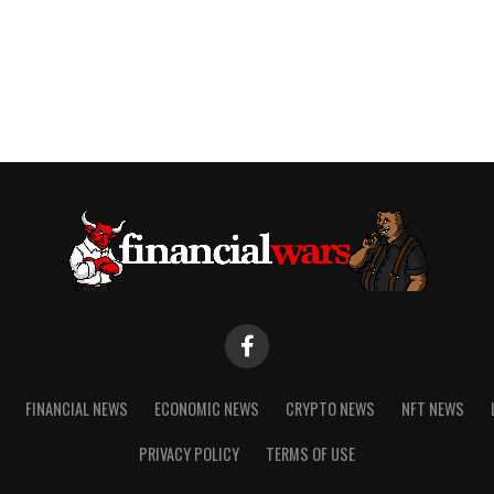
FINANCIAL NEWS
ECONOMIC NEWS
CRYPTO NEWS
NFT NEWS
PRIVACY POLICY
TERMS OF USE