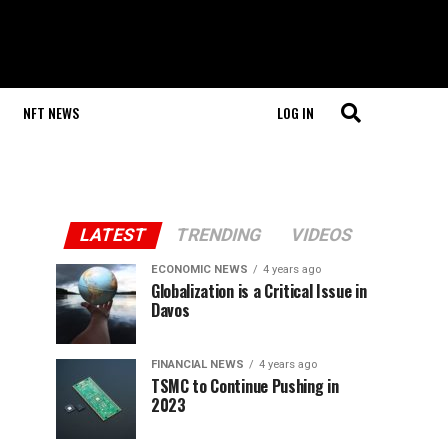
NFT NEWS
LOG IN
LATEST
TRENDING
VIDEOS
ECONOMIC NEWS
4 years ago
Globalization is a Critical Issue in
Davos
FINANCIAL NEWS
4 years ago
TSMC to Continue Pushing in
2023