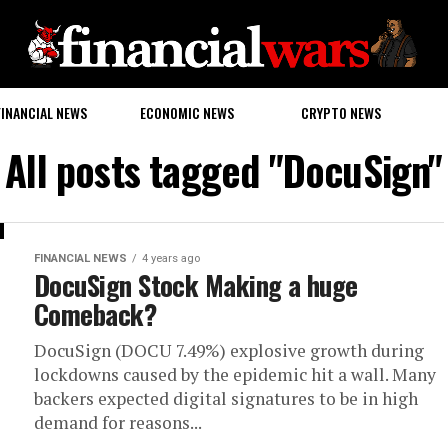
FINANCIAL NEWS
ECONOMIC NEWS
CRYPTO NEWS
All posts tagged "DocuSign"
FINANCIAL NEWS
4 years ago
DocuSign Stock Making a huge
Comeback?
DocuSign (DOCU 7.49%) explosive growth during
lockdowns caused by the epidemic hit a wall. Many
backers expected digital signatures to be in high
demand for reasons...