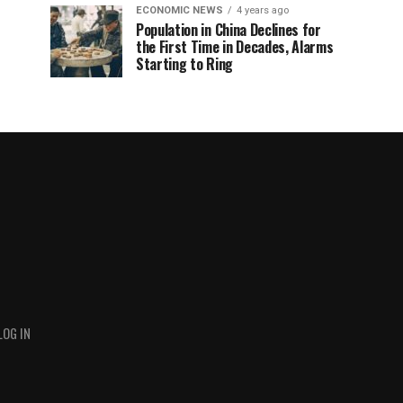
ECONOMIC NEWS
4 years ago
Population in China Declines for
the First Time in Decades, Alarms
Starting to Ring
LOG IN