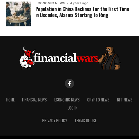
ECONOMIC NEWS
4 years ago
Population in China Declines for the First Time
in Decades, Alarms Starting to Ring
HOME
FINANCIAL NEWS
ECONOMIC NEWS
CRYPTO NEWS
NFT NEWS
LOG IN
PRIVACY POLICY
TERMS OF USE