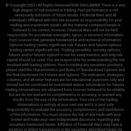
© Copyright 2022 | All Rights Reserved RISK DISCLAIMER There is a very
high degree of risk involved in trading. Past performance is not
necessarily indicative of future results. Financial Wars and all
individuals affiliated with this site assume no responsibility for your
trading and investment results. All the material contained herein is
believed to be correct, however, Financial Wars will not be held
responsible for accidental oversights, typos, or incorrect information
from sources that generate fundamental and technical information.
Options trading carries significant risk. Futures and futures options
trading carries significant risk. Trading securities, security options,
futures and/or futures options is not for every investor, and only risk
capital should be used. You are responsible for understanding the risk
involved with trading options. Prior to trading any securities products,
please read the Characteristics and Risks of Standardized Options and
the Risk Disclosure for Futures and Options. The indicators, strategies,
columns, and all other features are for educational purposes only and
should not be construed as investment advice. Information for futures
trading observations are obtained from sources believed to be reliable,
but we do not warrant its completeness or accuracy, or warrant any
results from the use of the information. Your use of the trading
observations is entirely at your own risk and it is your sole
responsibility to evaluate the accuracy, completeness and usefulness
of the information. You must assess the risk of any trade with your
broker and make your own independent decisions regarding any
securities mentioned herein. Affiliates of Financial Wars may have a
position or affect transactions in the securities described herein (or