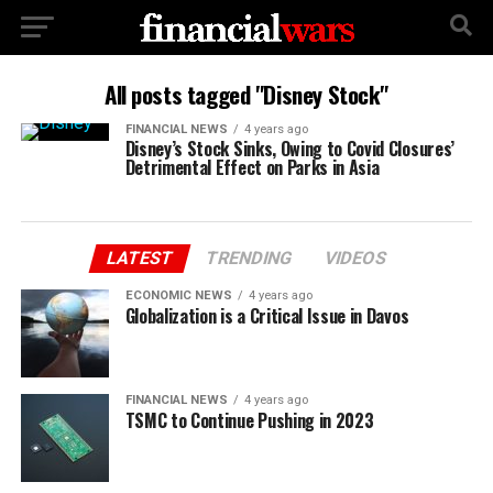
All posts tagged "Disney Stock"
FINANCIAL NEWS
4 years ago
Disney’s Stock Sinks, Owing to Covid Closures’
Detrimental Effect on Parks in Asia
LATEST
TRENDING
VIDEOS
ECONOMIC NEWS
4 years ago
Globalization is a Critical Issue in Davos
FINANCIAL NEWS
4 years ago
TSMC to Continue Pushing in 2023