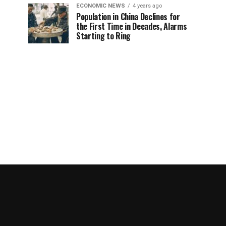
ECONOMIC NEWS
4 years ago
Population in China Declines for
the First Time in Decades, Alarms
Starting to Ring