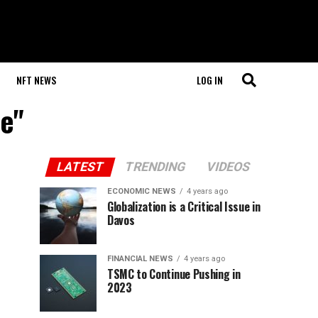
NFT NEWS
LOG IN
le"
LATEST
TRENDING
VIDEOS
ECONOMIC NEWS
4 years ago
Globalization is a Critical Issue in
Davos
FINANCIAL NEWS
4 years ago
TSMC to Continue Pushing in
2023