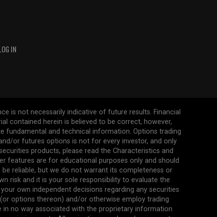
LOG IN
 is not necessarily indicative of future results. Financial
erial contained herein is believed to be correct, however,
ate fundamental and technical information. Options trading
s and/or futures options is not for every investor, and only
 securities products, please read the Characteristics and
her features are for educational purposes only and should
be reliable, but we do not warrant its completeness or
 risk and it is your sole responsibility to evaluate the
 your own independent decisions regarding any securities
n (or options thereon) and/or otherwise employ trading
re in no way associated with the proprietary information