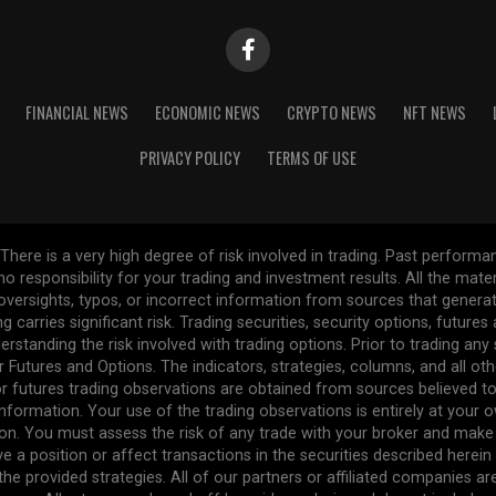
FINANCIAL NEWS
ECONOMIC NEWS
CRYPTO NEWS
NFT NEWS
PRIVACY POLICY
TERMS OF USE
re is a very high degree of risk involved in trading. Past performance
 no responsibility for your trading and investment results. All the mat
l oversights, typos, or incorrect information from sources that gener
ng carries significant risk. Trading securities, security options, future
erstanding the risk involved with trading options. Prior to trading any
r Futures and Options. The indicators, strategies, columns, and all ot
r futures trading observations are obtained from sources believed to 
formation. Your use of the trading observations is entirely at your own
n. You must assess the risk of any trade with your broker and make
ve a position or affect transactions in the securities described herei
the provided strategies. All of our partners or affiliated companies a