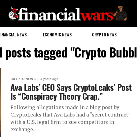
FINANCIAL NEWS
ECONOMIC NEWS
CRYPTO NEWS
l posts tagged "Crypto Bubb
CRYPTO NEWS
4 years ago
Ava Labs’ CEO Says CryptoLeaks’ Post
Is “Conspiracy Theory Crap.”
Following allegations made in a blog post by
CryptoLeaks that Ava Labs had a “secret contract”
with a U.S. legal firm to sue competitors in
exchange...