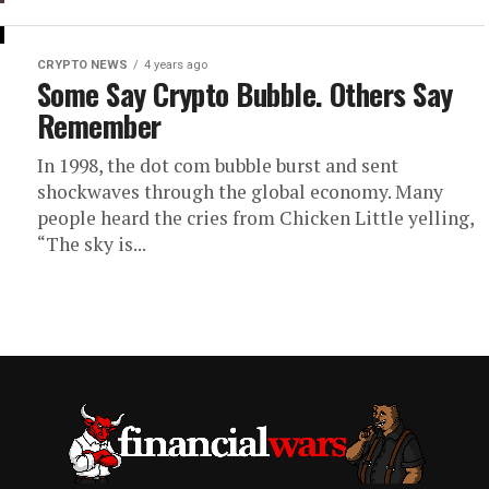
CRYPTO NEWS
4 years ago
Some Say Crypto Bubble. Others Say
Remember
In 1998, the dot com bubble burst and sent
shockwaves through the global economy. Many
people heard the cries from Chicken Little yelling,
“The sky is...