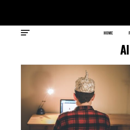
HOME
Al