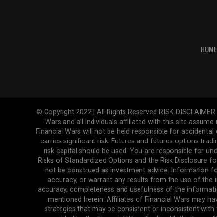
HOME
© Copyright 2022 | All Rights Reserved RISK DISCLAIMER The
Wars and all individuals affiliated with this site assume
Financial Wars will not be held responsible for accidenta
carries significant risk. Futures and futures options tradi
risk capital should be used. You are responsible for und
Risks of Standardized Options and the Risk Disclosure fo
not be construed as investment advice. Information fo
accuracy, or warrant any results from the use of the in
accuracy, completeness and usefulness of the informatio
mentioned herein. Affiliates of Financial Wars may ha
strategies that may be consistent or inconsistent with 