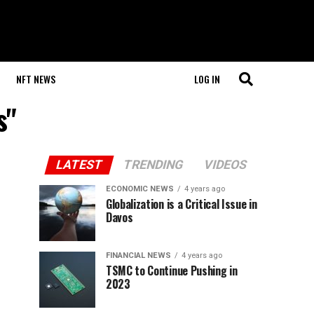
NFT NEWS
LOG IN
s"
LATEST
TRENDING
VIDEOS
ECONOMIC NEWS
4 years ago
Globalization is a Critical Issue in
Davos
FINANCIAL NEWS
4 years ago
TSMC to Continue Pushing in
2023