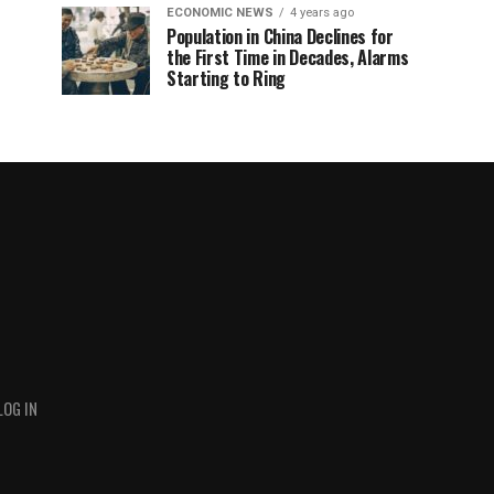
ECONOMIC NEWS
4 years ago
Population in China Declines for
the First Time in Decades, Alarms
Starting to Ring
LOG IN