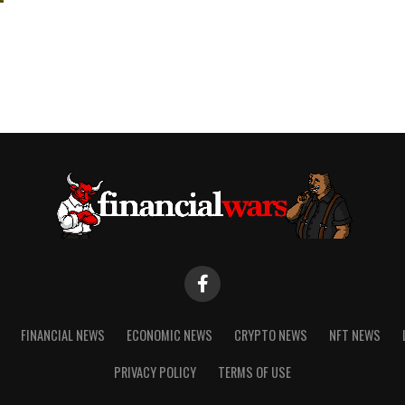
FINANCIAL NEWS
ECONOMIC NEWS
CRYPTO NEWS
NFT NEWS
PRIVACY POLICY
TERMS OF USE