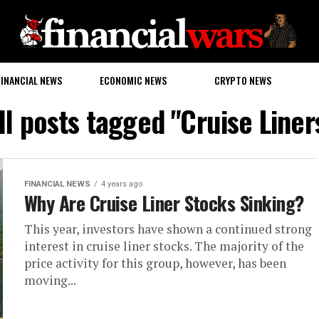
FINANCIAL NEWS
ECONOMIC NEWS
CRYPTO NEWS
ll posts tagged "Cruise Liner
FINANCIAL NEWS
4 years ago
Why Are Cruise Liner Stocks Sinking?
This year, investors have shown a continued strong
interest in cruise liner stocks. The majority of the
price activity for this group, however, has been
moving...