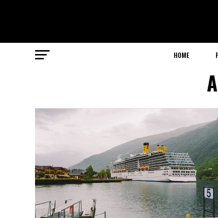
HOME
A