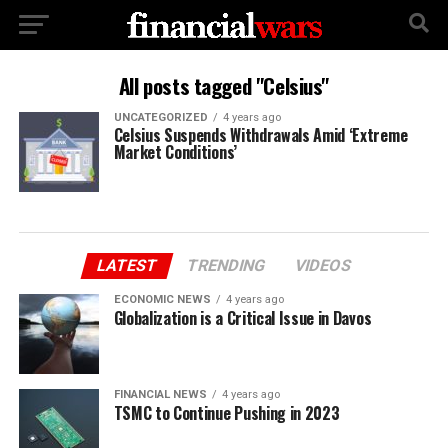
All posts tagged "Celsius"
UNCATEGORIZED
4 years ago
Celsius Suspends Withdrawals Amid ‘Extreme
Market Conditions’
LATEST
TRENDING
VIDEOS
ECONOMIC NEWS
4 years ago
Globalization is a Critical Issue in Davos
FINANCIAL NEWS
4 years ago
TSMC to Continue Pushing in 2023