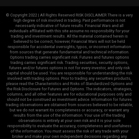
© Copyright 2022 | All Rights Reserved RISK DISCLAIMER There is a very
high degree of risk involved in trading. Past performance is not
necessarily indicative of future results. Financial Wars and all
individuals affiliated with this site assume no responsibility for your
trading and investment results. All the material contained herein is
believed to be correct, however, Financial Wars will not be held
responsible for accidental oversights, typos, or incorrect information
from sources that generate fundamental and technical information.
Options trading carries significant risk. Futures and futures options
trading carries significant risk. Trading securities, security options,
futures and/or futures options is not for every investor, and only risk
capital should be used. You are responsible for understanding the risk
involved with trading options. Prior to trading any securities products,
please read the Characteristics and Risks of Standardized Options and
the Risk Disclosure for Futures and Options. The indicators, strategies,
columns, and all other features are for educational purposes only and
should not be construed as investment advice. Information for futures
trading observations are obtained from sources believed to be reliable,
but we do not warrant its completeness or accuracy, or warrant any
results from the use of the information. Your use of the trading
observations is entirely at your own risk and it is your sole
responsibility to evaluate the accuracy, completeness and usefulness
of the information. You must assess the risk of any trade with your
broker and make your own independent decisions regarding any