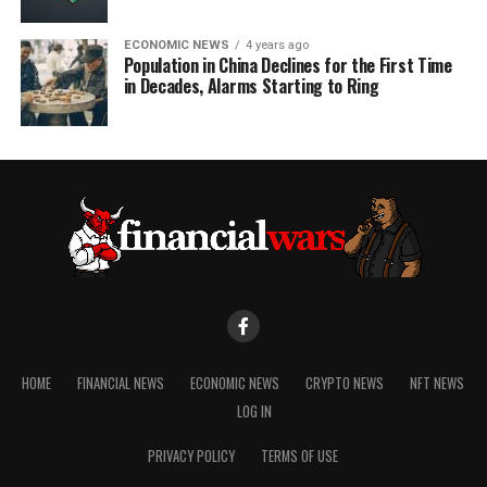
ECONOMIC NEWS
4 years ago
Population in China Declines for the First Time
in Decades, Alarms Starting to Ring
HOME
FINANCIAL NEWS
ECONOMIC NEWS
CRYPTO NEWS
NFT NEWS
LOG IN
PRIVACY POLICY
TERMS OF USE