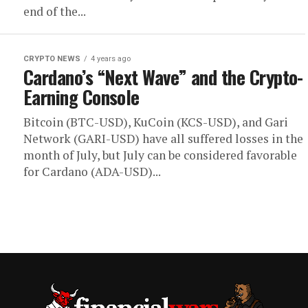
end of the...
CRYPTO NEWS
4 years ago
Cardano’s “Next Wave” and the Crypto-
Earning Console
Bitcoin (BTC-USD), KuCoin (KCS-USD), and Gari
Network (GARI-USD) have all suffered losses in the
month of July, but July can be considered favorable
for Cardano (ADA-USD)...