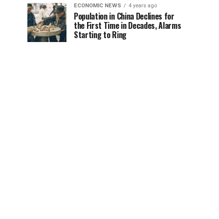
ECONOMIC NEWS
4 years ago
Population in China Declines for
the First Time in Decades, Alarms
Starting to Ring