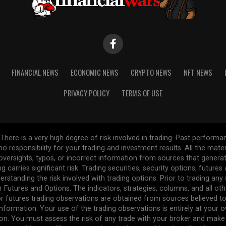
FINANCIAL NEWS
ECONOMIC NEWS
CRYPTO NEWS
NFT NEWS
PRIVACY POLICY
TERMS OF USE
re is a very high degree of risk involved in trading. Past performance
 no responsibility for your trading and investment results. All the mat
l oversights, typos, or incorrect information from sources that gener
ng carries significant risk. Trading securities, security options, future
erstanding the risk involved with trading options. Prior to trading any
r Futures and Options. The indicators, strategies, columns, and all ot
r futures trading observations are obtained from sources believed to 
formation. Your use of the trading observations is entirely at your own
n. You must assess the risk of any trade with your broker and make