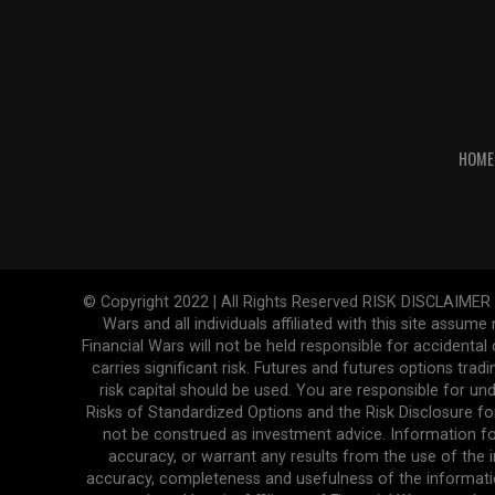
HOME
© Copyright 2022 | All Rights Reserved RISK DISCLAIMER The
Wars and all individuals affiliated with this site assume
Financial Wars will not be held responsible for accidenta
carries significant risk. Futures and futures options tradi
risk capital should be used. You are responsible for und
Risks of Standardized Options and the Risk Disclosure fo
not be construed as investment advice. Information fo
accuracy, or warrant any results from the use of the in
accuracy, completeness and usefulness of the informatio