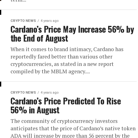
CRYPTO NEWS
4 years ago
Cardano’s Price May Increase 56% by
the End of August
When it comes to brand intimacy, Cardano has
reportedly fared better than various other
cryptocurrencies, as stated in a new report
compiled by the MBLM agency....
CRYPTO NEWS
4 years ago
Cardano’s Price Predicted To Rise
56% in August
The community of cryptocurrency investors
anticipates that the price of Cardano’s native token
ADA will increase by more than 56 percent by the