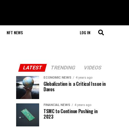
NFT NEWS
LOG IN
LATEST
TRENDING
VIDEOS
ECONOMIC NEWS
4 years ago
Globalization is a Critical Issue in
Davos
FINANCIAL NEWS
4 years ago
TSMC to Continue Pushing in
2023