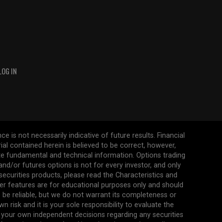
LOG IN
 is not necessarily indicative of future results. Financial
erial contained herein is believed to be correct, however,
ate fundamental and technical information. Options trading
s and/or futures options is not for every investor, and only
 securities products, please read the Characteristics and
her features are for educational purposes only and should
be reliable, but we do not warrant its completeness or
 risk and it is your sole responsibility to evaluate the
 your own independent decisions regarding any securities