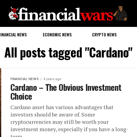
FINANCIAL NEWS
ECONOMIC NEWS
CRYPTO NEWS
All posts tagged "Cardano"
FINANCIAL NEWS
4 years ago
Cardano – The Obvious Investment
Choice
Cardano asset has various advantages that
investors should be aware of. Some
cryptocurrencies may still be worth your
investment money, especially if you have a long-
term...