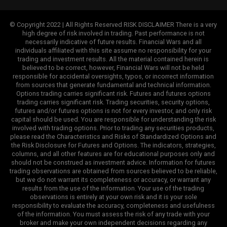
© Copyright 2022 | All Rights Reserved RISK DISCLAIMER There is a very
high degree of risk involved in trading. Past performance is not
necessarily indicative of future results. Financial Wars and all
individuals affiliated with this site assume no responsibility for your
trading and investment results. All the material contained herein is
believed to be correct, however, Financial Wars will not be held
responsible for accidental oversights, typos, or incorrect information
from sources that generate fundamental and technical information.
Options trading carries significant risk. Futures and futures options
trading carries significant risk. Trading securities, security options,
futures and/or futures options is not for every investor, and only risk
capital should be used. You are responsible for understanding the risk
involved with trading options. Prior to trading any securities products,
please read the Characteristics and Risks of Standardized Options and
the Risk Disclosure for Futures and Options. The indicators, strategies,
columns, and all other features are for educational purposes only and
should not be construed as investment advice. Information for futures
trading observations are obtained from sources believed to be reliable,
but we do not warrant its completeness or accuracy, or warrant any
results from the use of the information. Your use of the trading
observations is entirely at your own risk and it is your sole
responsibility to evaluate the accuracy, completeness and usefulness
of the information. You must assess the risk of any trade with your
broker and make your own independent decisions regarding any