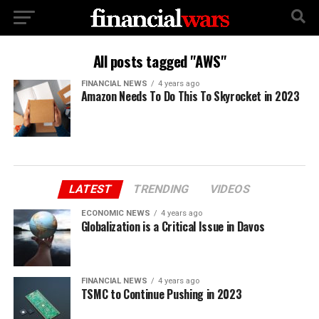
All posts tagged "AWS"
FINANCIAL NEWS
4 years ago
Amazon Needs To Do This To Skyrocket in 2023
LATEST
TRENDING
VIDEOS
ECONOMIC NEWS
4 years ago
Globalization is a Critical Issue in Davos
FINANCIAL NEWS
4 years ago
TSMC to Continue Pushing in 2023