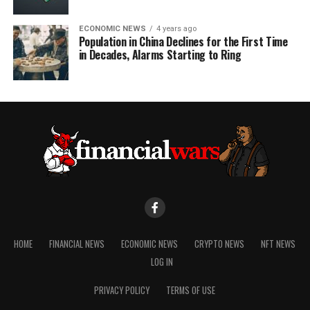
ECONOMIC NEWS
4 years ago
Population in China Declines for the First Time
in Decades, Alarms Starting to Ring
HOME
FINANCIAL NEWS
ECONOMIC NEWS
CRYPTO NEWS
NFT NEWS
LOG IN
PRIVACY POLICY
TERMS OF USE