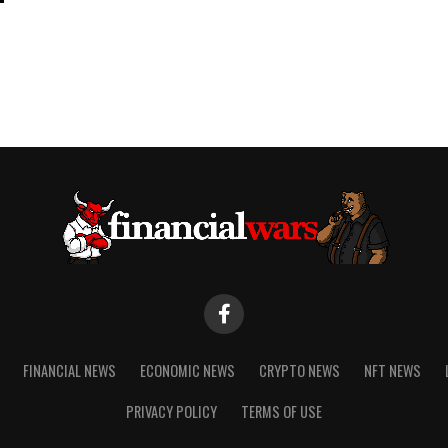
FINANCIAL NEWS
ECONOMIC NEWS
CRYPTO NEWS
NFT NEWS
PRIVACY POLICY
TERMS OF USE