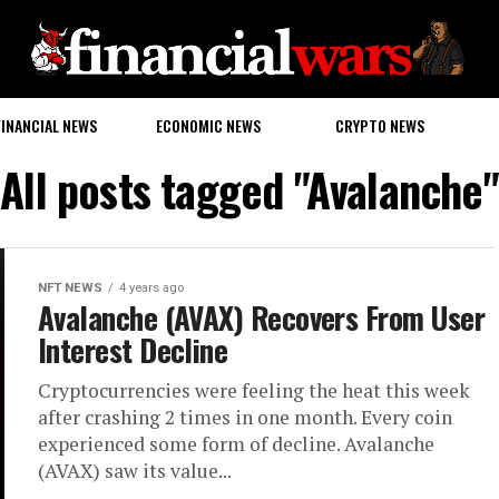
FINANCIAL NEWS
ECONOMIC NEWS
CRYPTO NEWS
All posts tagged "Avalanche"
NFT NEWS
4 years ago
Avalanche (AVAX) Recovers From User
Interest Decline
Cryptocurrencies were feeling the heat this week
after crashing 2 times in one month. Every coin
experienced some form of decline. Avalanche
(AVAX) saw its value...