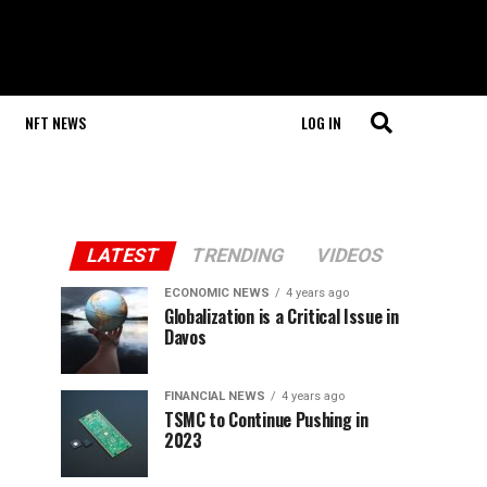
NFT NEWS
LOG IN
LATEST
TRENDING
VIDEOS
ECONOMIC NEWS
4 years ago
Globalization is a Critical Issue in
Davos
FINANCIAL NEWS
4 years ago
TSMC to Continue Pushing in
2023