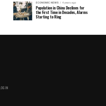
ECONOMIC NEWS
4 years ago
Population in China Declines for
the First Time in Decades, Alarms
Starting to Ring
LOG IN