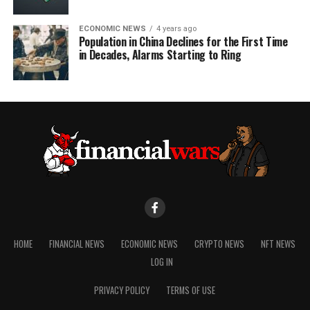
ECONOMIC NEWS
4 years ago
Population in China Declines for the First Time
in Decades, Alarms Starting to Ring
HOME
FINANCIAL NEWS
ECONOMIC NEWS
CRYPTO NEWS
NFT NEWS
LOG IN
PRIVACY POLICY
TERMS OF USE