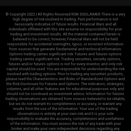
© Copyright 2022 | All Rights Reserved RISK DISCLAIMER There is a very
high degree of risk involved in trading. Past performance is not
necessarily indicative of future results. Financial Wars and all
individuals affiliated with this site assume no responsibility for your
trading and investment results. All the material contained herein is
believed to be correct, however, Financial Wars will not be held
responsible for accidental oversights, typos, or incorrect information
from sources that generate fundamental and technical information.
Options trading carries significant risk. Futures and futures options
trading carries significant risk. Trading securities, security options,
futures and/or futures options is not for every investor, and only risk
capital should be used. You are responsible for understanding the risk
involved with trading options. Prior to trading any securities products,
please read the Characteristics and Risks of Standardized Options and
the Risk Disclosure for Futures and Options. The indicators, strategies,
columns, and all other features are for educational purposes only and
should not be construed as investment advice. Information for futures
trading observations are obtained from sources believed to be reliable,
but we do not warrant its completeness or accuracy, or warrant any
results from the use of the information. Your use of the trading
observations is entirely at your own risk and it is your sole
responsibility to evaluate the accuracy, completeness and usefulness
of the information. You must assess the risk of any trade with your
broker and make your own independent decisions regarding any