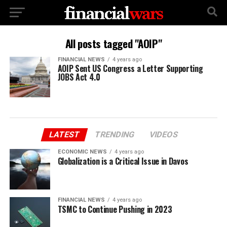
All posts tagged "AOIP"
FINANCIAL NEWS
4 years ago
AOIP Sent US Congress a Letter Supporting
JOBS Act 4.0
LATEST
TRENDING
VIDEOS
ECONOMIC NEWS
4 years ago
Globalization is a Critical Issue in Davos
FINANCIAL NEWS
4 years ago
TSMC to Continue Pushing in 2023