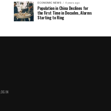
ECONOMIC NEWS
4 years ago
Population in China Declines for
the First Time in Decades, Alarms
Starting to Ring
LOG IN