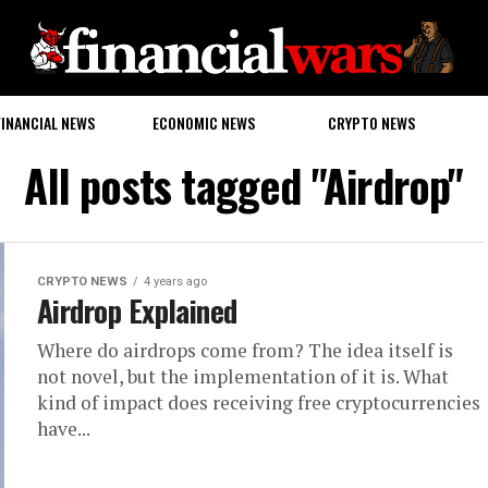
FINANCIAL NEWS
ECONOMIC NEWS
CRYPTO NEWS
All posts tagged "Airdrop"
CRYPTO NEWS
4 years ago
Airdrop Explained
Where do airdrops come from? The idea itself is
not novel, but the implementation of it is. What
kind of impact does receiving free cryptocurrencies
have...