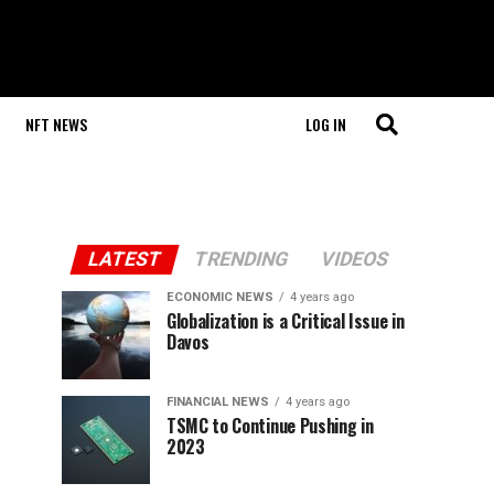
NFT NEWS
LOG IN
LATEST
TRENDING
VIDEOS
ECONOMIC NEWS
4 years ago
Globalization is a Critical Issue in
Davos
FINANCIAL NEWS
4 years ago
TSMC to Continue Pushing in
2023