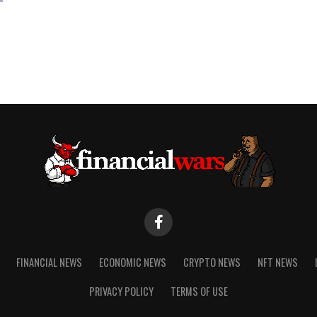
FINANCIAL NEWS
ECONOMIC NEWS
CRYPTO NEWS
NFT NEWS
PRIVACY POLICY
TERMS OF USE