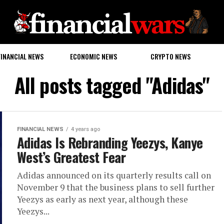
FINANCIAL NEWS
ECONOMIC NEWS
CRYPTO NEWS
All posts tagged "Adidas"
FINANCIAL NEWS
4 years ago
Adidas Is Rebranding Yeezys, Kanye
West’s Greatest Fear
Adidas announced on its quarterly results call on
November 9 that the business plans to sell further
Yeezys as early as next year, although these
Yeezys...