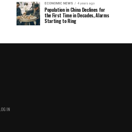
ECONOMIC NEWS
4 years ago
Population in China Declines for
the First Time in Decades, Alarms
Starting to Ring
LOG IN