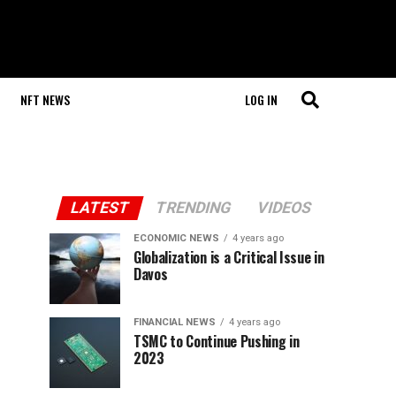
NFT NEWS
LOG IN
LATEST
TRENDING
VIDEOS
ECONOMIC NEWS
4 years ago
Globalization is a Critical Issue in
Davos
FINANCIAL NEWS
4 years ago
TSMC to Continue Pushing in
2023