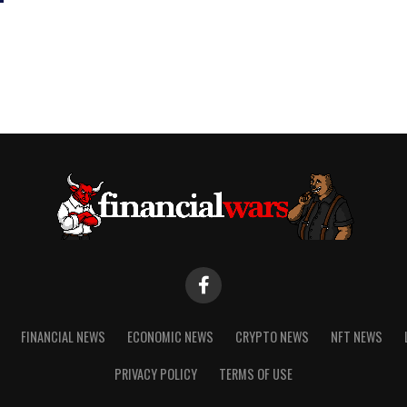
FINANCIAL NEWS
ECONOMIC NEWS
CRYPTO NEWS
NFT NEWS
PRIVACY POLICY
TERMS OF USE