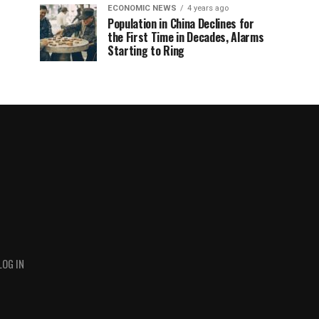
ECONOMIC NEWS
4 years ago
Population in China Declines for
the First Time in Decades, Alarms
Starting to Ring
LOG IN