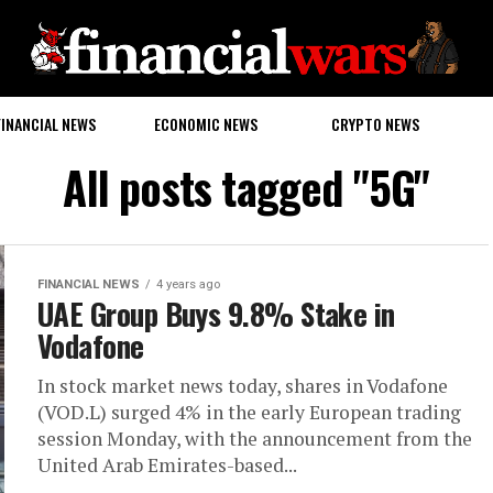
FINANCIAL NEWS
ECONOMIC NEWS
CRYPTO NEWS
All posts tagged "5G"
FINANCIAL NEWS
4 years ago
UAE Group Buys 9.8% Stake in
Vodafone
In stock market news today, shares in Vodafone
(VOD.L) surged 4% in the early European trading
session Monday, with the announcement from the
United Arab Emirates-based...