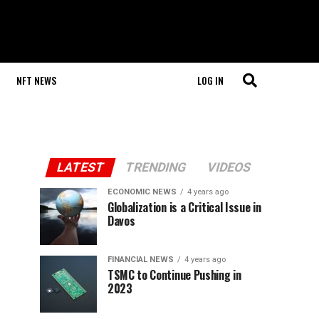
NFT NEWS
LOG IN
LATEST
TRENDING
VIDEOS
ECONOMIC NEWS
4 years ago
Globalization is a Critical Issue in
Davos
FINANCIAL NEWS
4 years ago
TSMC to Continue Pushing in
2023