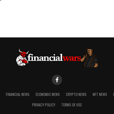
FINANCIAL NEWS
ECONOMIC NEWS
CRYPTO NEWS
NFT NEWS
PRIVACY POLICY
TERMS OF USE