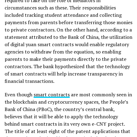
required to take on the role of mediators in
circumstances such as these. Their responsibilities
included tracking student attendance and collecting
payments from parents before transferring those monies
to private contractors. On the other hand, according to a
statement attributed to the Bank of China, the utilization
of digital yuan smart contracts would enable regulatory
agencies to withdraw from the equation, so enabling
parents to make their payments directly to the private
contractors. The bank hypothesized that the technology
of smart contracts will help increase transparency in
financial transactions.
Even though
smart contracts
are most commonly seen in
the blockchain and cryptocurrency spaces, the People’s
Bank of China (PBoC), the country’s central bank,
believes that it will be able to apply the technology
behind smart contracts in its very own e-CNY project.
The title of at least eight of the patent applications that