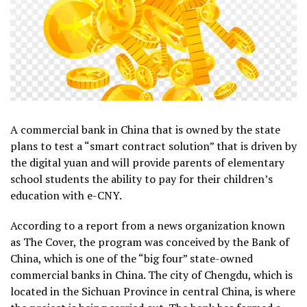
A commercial bank in China that is owned by the state
plans to test a “smart contract solution” that is driven by
the digital yuan and will provide parents of elementary
school students the ability to pay for their children’s
education with e-CNY.
According to a report from a news organization known
as The Cover, the program was conceived by the Bank of
China, which is one of the “big four” state-owned
commercial banks in China. The city of Chengdu, which is
located in the Sichuan Province in central China, is where