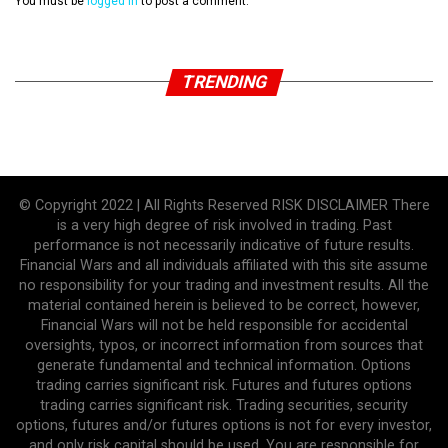
You must be
logged in
to post a comment.
TRENDING
© Copyright 2022 | All Rights Reserved RISK DISCLAIMER There
is a very high degree of risk involved in trading. Past
performance is not necessarily indicative of future results.
Financial Wars and all individuals affiliated with this site assume
no responsibility for your trading and investment results. All the
material contained herein is believed to be correct, however,
Financial Wars will not be held responsible for accidental
oversights, typos, or incorrect information from sources that
generate fundamental and technical information. Options
trading carries significant risk. Futures and futures options
trading carries significant risk. Trading securities, security
options, futures and/or futures options is not for every investor,
and only risk capital should be used. You are responsible for