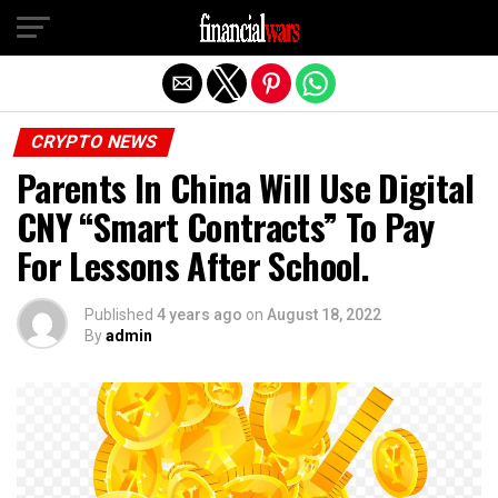
Exit mobile version
CRYPTO NEWS
Parents In China Will Use Digital
CNY “Smart Contracts” To Pay
For Lessons After School.
Published
4 years ago
on
August 18, 2022
By
admin