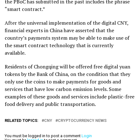
the PBoC has submitted in the past includes the phrase
“smart contract.”
After the universal implementation of the digital CNY,
financial experts in China have asserted that the
country’s payments system may be able to make use of
the smart contract technology that is currently
available.
Residents of Chongqing will be offered free digital yuan
tokens by the Bank of China, on the condition that they
only use the coins to make payments for goods and
services that have low carbon emission levels. Some
examples of these goods and services include plastic-free
food delivery and public transportation.
RELATED TOPICS:
CNY
CRYPTOCURRENCY NEWS
You must be logged in to post a comment
Login