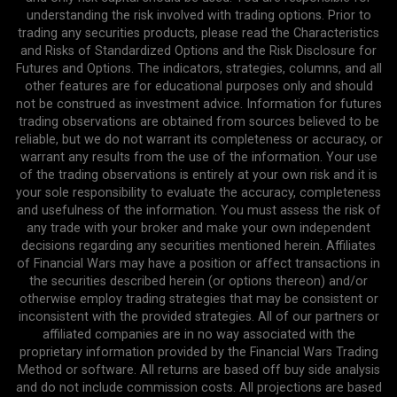
understanding the risk involved with trading options. Prior to
trading any securities products, please read the Characteristics
and Risks of Standardized Options and the Risk Disclosure for
Futures and Options. The indicators, strategies, columns, and all
other features are for educational purposes only and should
not be construed as investment advice. Information for futures
trading observations are obtained from sources believed to be
reliable, but we do not warrant its completeness or accuracy, or
warrant any results from the use of the information. Your use
of the trading observations is entirely at your own risk and it is
your sole responsibility to evaluate the accuracy, completeness
and usefulness of the information. You must assess the risk of
any trade with your broker and make your own independent
decisions regarding any securities mentioned herein. Affiliates
of Financial Wars may have a position or affect transactions in
the securities described herein (or options thereon) and/or
otherwise employ trading strategies that may be consistent or
inconsistent with the provided strategies. All of our partners or
affiliated companies are in no way associated with the
proprietary information provided by the Financial Wars Trading
Method or software. All returns are based off buy side analysis
and do not include commission costs. All projections are based