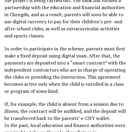
the project is being carried out. The bank has formed a
partnership with the education and financial authorities
in Chengdu, and as a result, parents will soon be able to
use digital currency to pay for their children’s pre- and
after-school clubs, as well as extracurricular activities
and sports classes.
In order to participate in the scheme, parents must first
make a fixed deposit using digital yuan. After that, the
payments are deposited into a “smart contract” with the
independent contractors who are in charge of operating
the clubs or providing the instruction. This agreement
becomes active only when the child is enrolled in a class
or program of some kind.
If, for example, the child is absent from a session due to
illness, the contract will be nullified, and the deposit will
be transferred back to the parents’ e-CNY wallet.
In the past, local education and finance authorities were