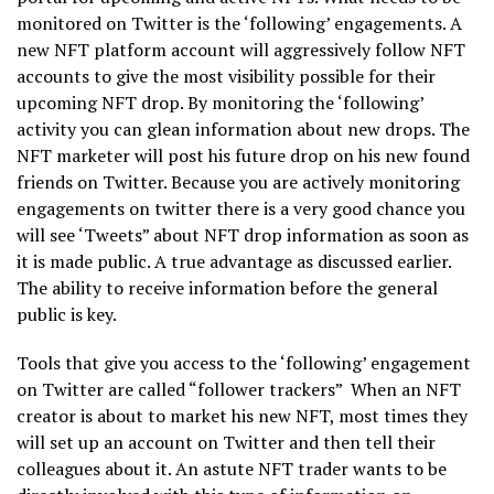
monitored on Twitter is the ‘following’ engagements. A
new NFT platform account will aggressively follow NFT
accounts to give the most visibility possible for their
upcoming NFT drop. By monitoring the ‘following’
activity you can glean information about new drops. The
NFT marketer will post his future drop on his new found
friends on Twitter. Because you are actively monitoring
engagements on twitter there is a very good chance you
will see ‘Tweets” about NFT drop information as soon as
it is made public. A true advantage as discussed earlier.
The ability to receive information before the general
public is key.
Tools that give you access to the ‘following’ engagement
on Twitter are called “follower trackers” When an NFT
creator is about to market his new NFT, most times they
will set up an account on Twitter and then tell their
colleagues about it. An astute NFT trader wants to be