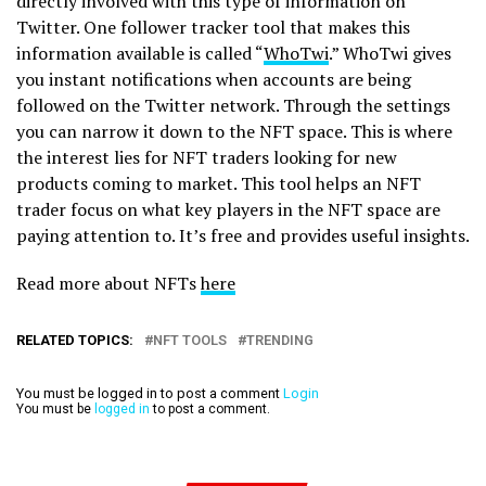
directly involved with this type of information on
Twitter. One follower tracker tool that makes this
information available is called “
WhoTwi
.” WhoTwi gives
you instant notifications when accounts are being
followed on the Twitter network. Through the settings
you can narrow it down to the NFT space. This is where
the interest lies for NFT traders looking for new
products coming to market. This tool helps an NFT
trader focus on what key players in the NFT space are
paying attention to. It’s free and provides useful insights.
Read more about NFTs
here
RELATED TOPICS:
NFT TOOLS
TRENDING
You must be logged in to post a comment
Login
You must be
logged in
to post a comment.