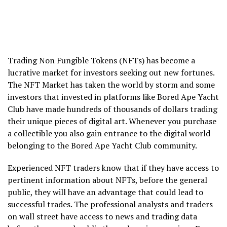
Trading Non Fungible Tokens (NFTs) has become a
lucrative market for investors seeking out new fortunes.
The NFT Market has taken the world by storm and some
investors that invested in platforms like Bored Ape Yacht
Club have made hundreds of thousands of dollars trading
their unique pieces of digital art. Whenever you purchase
a collectible you also gain entrance to the digital world
belonging to the Bored Ape Yacht Club community.
Experienced NFT traders know that if they have access to
pertinent information about NFTs, before the general
public, they will have an advantage that could lead to
successful trades. The professional analysts and traders
on wall street have access to news and trading data