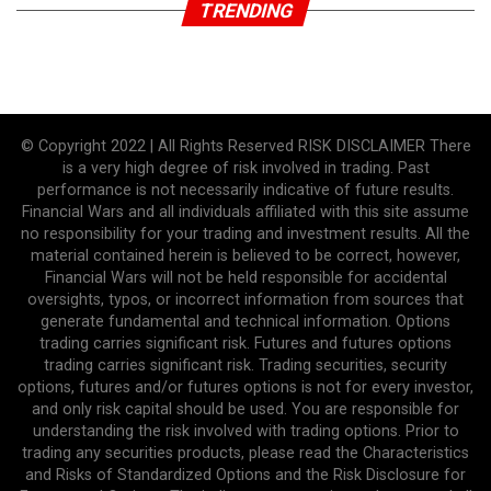
TRENDING
© Copyright 2022 | All Rights Reserved RISK DISCLAIMER There
is a very high degree of risk involved in trading. Past
performance is not necessarily indicative of future results.
Financial Wars and all individuals affiliated with this site assume
no responsibility for your trading and investment results. All the
material contained herein is believed to be correct, however,
Financial Wars will not be held responsible for accidental
oversights, typos, or incorrect information from sources that
generate fundamental and technical information. Options
trading carries significant risk. Futures and futures options
trading carries significant risk. Trading securities, security
options, futures and/or futures options is not for every investor,
and only risk capital should be used. You are responsible for
understanding the risk involved with trading options. Prior to
trading any securities products, please read the Characteristics
and Risks of Standardized Options and the Risk Disclosure for