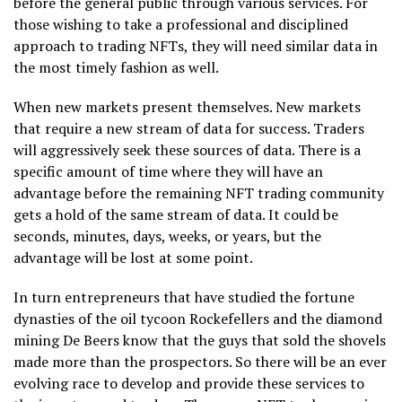
before the general public through various services. For
those wishing to take a professional and disciplined
approach to trading NFTs, they will need similar data in
the most timely fashion as well.
When new markets present themselves. New markets
that require a new stream of data for success. Traders
will aggressively seek these sources of data. There is a
specific amount of time where they will have an
advantage before the remaining NFT trading community
gets a hold of the same stream of data. It could be
seconds, minutes, days, weeks, or years, but the
advantage will be lost at some point.
In turn entrepreneurs that have studied the fortune
dynasties of the oil tycoon Rockefellers and the diamond
mining De Beers know that the guys that sold the shovels
made more than the prospectors. So there will be an ever
evolving race to develop and provide these services to