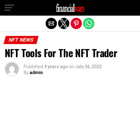
Exit mobile version
NFT NEWS
NFT Tools For The NFT Trader
Published
4 years ago
on
July 26, 2022
By
admin