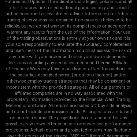
Futures and Options. The indicators, strategies, columns, and all
other features are for educational purposes only and should
not be construed as investment advice. Information for futures
trading observations are obtained from sources believed to be
reliable, but we do not warrant its completeness or accuracy, or
warrant any results from the use of the information. Your use
of the trading observations is entirely at your own risk and it is
your sole responsibility to evaluate the accuracy, completeness
and usefulness of the information. You must assess the risk of
any trade with your broker and make your own independent
decisions regarding any securities mentioned herein. Affiliates
of Financial Wars may have a position or affect transactions in
the securities described herein (or options thereon) and/or
otherwise employ trading strategies that may be consistent or
inconsistent with the provided strategies. All of our partners or
affiliated companies are in no way associated with the
proprietary information provided by the Financial Wars Trading
Method or software. All returns are based off buy side analysis
and do not include commission costs. All projections are based
on current returns. The projections do not account for any
possible draw down effects on performance and performance
projections. Actual returns and projected returns may fluctuate
over the course of the service. "VIP" or "Lifetime" designation