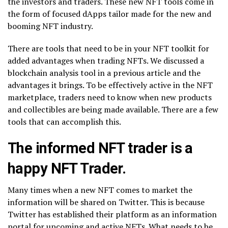
the investors and traders. These new NFT tools come in
the form of focused dApps tailor made for the new and
booming NFT industry.
There are tools that need to be in your NFT toolkit for
added advantages when trading NFTs. We discussed a
blockchain analysis tool in a previous article and the
advantages it brings. To be effectively active in the NFT
marketplace, traders need to know when new products
and collectibles are being made available. There are a few
tools that can accomplish this.
The informed NFT trader is a
happy NFT Trader.
Many times when a new NFT comes to market the
information will be shared on Twitter. This is because
Twitter has established their platform as an information
portal for upcoming and active NFTs. What needs to be