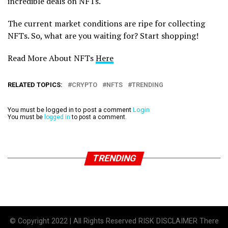
incredible deals on NFTs.
The current market conditions are ripe for collecting
NFTs. So, what are you waiting for? Start shopping!
Read More About NFTs
Here
RELATED TOPICS:
CRYPTO
NFTS
TRENDING
You must be logged in to post a comment
Login
You must be
logged in
to post a comment.
TRENDING
© Copyright 2022 | All Rights Reserved RISK DISCLAIMER There