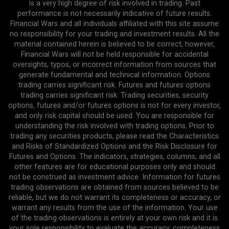
is a very high degree of risk involved in trading. Past
performance is not necessarily indicative of future results.
Financial Wars and all individuals affiliated with this site assume
no responsibility for your trading and investment results. All the
material contained herein is believed to be correct, however,
Financial Wars will not be held responsible for accidental
oversights, typos, or incorrect information from sources that
generate fundamental and technical information. Options
trading carries significant risk. Futures and futures options
trading carries significant risk. Trading securities, security
options, futures and/or futures options is not for every investor,
and only risk capital should be used. You are responsible for
understanding the risk involved with trading options. Prior to
trading any securities products, please read the Characteristics
and Risks of Standardized Options and the Risk Disclosure for
Futures and Options. The indicators, strategies, columns, and all
other features are for educational purposes only and should
not be construed as investment advice. Information for futures
trading observations are obtained from sources believed to be
reliable, but we do not warrant its completeness or accuracy, or
warrant any results from the use of the information. Your use
of the trading observations is entirely at your own risk and it is
your sole responsibility to evaluate the accuracy, completeness