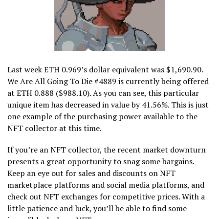
Last week ETH 0.969’s dollar equivalent was $1,690.90.
We Are All Going To Die #4889 is currently being offered
at ETH 0.888 ($988.10). As you can see, this particular
unique item has decreased in value by 41.56%. This is just
one example of the purchasing power available to the
NFT collector at this time.
If you’re an NFT collector, the recent market downturn
presents a great opportunity to snag some bargains.
Keep an eye out for sales and discounts on NFT
marketplace platforms and social media platforms, and
check out NFT exchanges for competitive prices. With a
little patience and luck, you’ll be able to find some