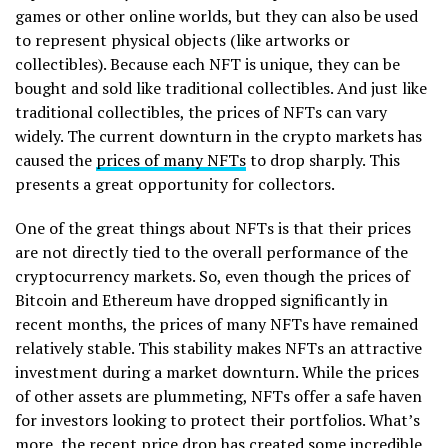
games or other online worlds, but they can also be used
to represent physical objects (like artworks or
collectibles). Because each NFT is unique, they can be
bought and sold like traditional collectibles. And just like
traditional collectibles, the prices of NFTs can vary
widely. The current downturn in the crypto markets has
caused the
prices of many NFTs
to drop sharply. This
presents a great opportunity for collectors.
One of the great things about NFTs is that their prices
are not directly tied to the overall performance of the
cryptocurrency markets. So, even though the prices of
Bitcoin and Ethereum have dropped significantly in
recent months, the prices of many NFTs have remained
relatively stable. This stability makes NFTs an attractive
investment during a market downturn. While the prices
of other assets are plummeting, NFTs offer a safe haven
for investors looking to protect their portfolios. What’s
more, the recent price drop has created some incredible