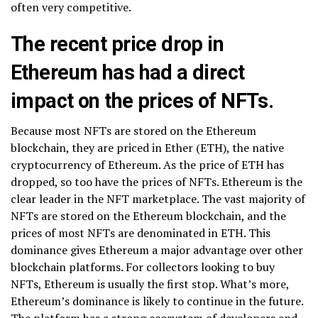
often very competitive.
The recent price drop in
Ethereum has had a direct
impact on the prices of NFTs.
Because most NFTs are stored on the Ethereum
blockchain, they are priced in Ether (ETH), the native
cryptocurrency of Ethereum. As the price of ETH has
dropped, so too have the prices of NFTs. Ethereum is the
clear leader in the NFT marketplace. The vast majority of
NFTs are stored on the Ethereum blockchain, and the
prices of most NFTs are denominated in ETH. This
dominance gives Ethereum a major advantage over other
blockchain platforms. For collectors looking to buy
NFTs, Ethereum is usually the first stop. What’s more,
Ethereum’s dominance is likely to continue in the future.
The platform has a strong ecosystem of developers and