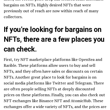
bargains on NFTs. Highly desired NFTs that were
previously out of reach are now within reach of many
collectors.
If you’re looking for bargains on
NFTs, there are a few places you
can check.
First, try NFT marketplace platforms like OpenSea and
Rarible. These platforms allow users to buy and sell
NFTs, and they often have sales or discounts on certain
NFTs. Another great place to look for bargains is on
social media platforms like Twitter and Telegram. There
are often people selling NFTs at deeply discounted
prices on these platforms. Finally, you can also check out
NFT exchanges like Binance NFT and AtomicHub. These
exchanges offer a wide variety of NFTs, and the prices are