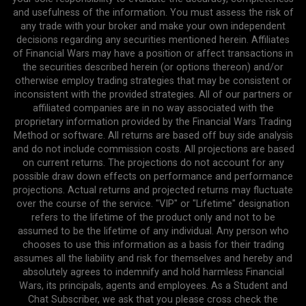
and usefulness of the information. You must assess the risk of
any trade with your broker and make your own independent
decisions regarding any securities mentioned herein. Affiliates
of Financial Wars may have a position or affect transactions in
the securities described herein (or options thereon) and/or
otherwise employ trading strategies that may be consistent or
inconsistent with the provided strategies. All of our partners or
affiliated companies are in no way associated with the
proprietary information provided by the Financial Wars Trading
Method or software. All returns are based off buy side analysis
and do not include commission costs. All projections are based
on current returns. The projections do not account for any
possible draw down effects on performance and performance
projections. Actual returns and projected returns may fluctuate
over the course of the service. "VIP" or "Lifetime" designation
refers to the lifetime of the product only and not to be
assumed to be the lifetime of any individual. Any person who
chooses to use this information as a basis for their trading
assumes all the liability and risk for themselves and hereby and
absolutely agrees to indemnify and hold harmless Financial
Wars, its principals, agents and employees. As a Student and
Chat Subscriber, we ask that you please cross check the