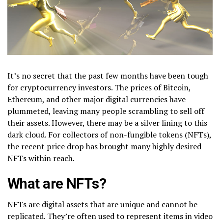
It’s no secret that the past few months have been tough
for cryptocurrency investors. The prices of Bitcoin,
Ethereum, and other major digital currencies have
plummeted, leaving many people scrambling to sell off
their assets. However, there may be a silver lining to this
dark cloud. For collectors of non-fungible tokens (NFTs),
the recent price drop has brought many highly desired
NFTs within reach.
What are NFTs?
NFTs are digital assets that are unique and cannot be
replicated. They’re often used to represent items in video