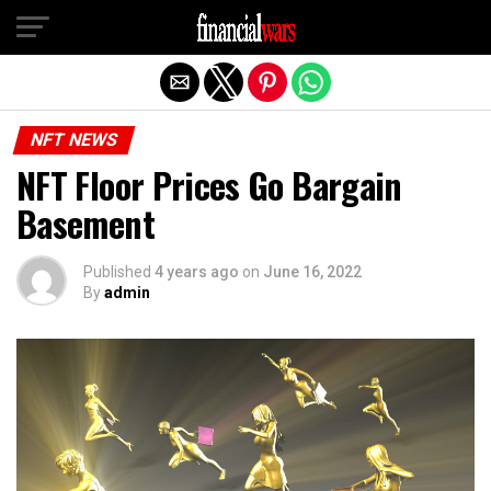
Exit mobile version
NFT NEWS
NFT Floor Prices Go Bargain
Basement
Published
4 years ago
on
June 16, 2022
By
admin