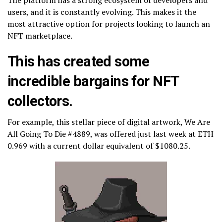
users, and it is constantly evolving. This makes it the
most attractive option for projects looking to launch an
NFT marketplace.
This has created some
incredible bargains for NFT
collectors.
For example, this stellar piece of digital artwork, We Are
All Going To Die #4889, was offered just last week at ETH
0.969 with a current dollar equivalent of $1080.25.