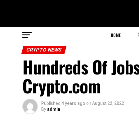
HOME
CRYPTO NEWS
Hundreds Of Jobs
Crypto.com
Published
4 years ago
on
August 22, 2022
By
admin