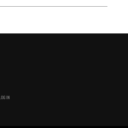
LOG IN