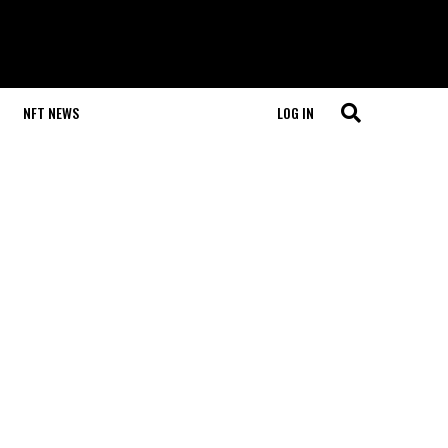
NFT NEWS
LOG IN