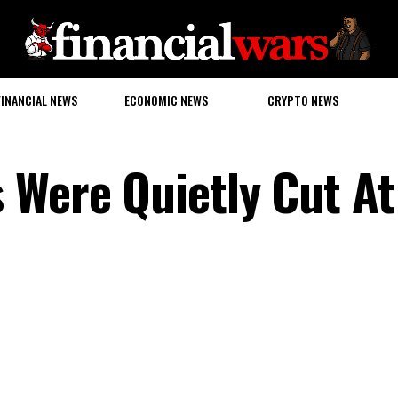
FINANCIAL NEWS
ECONOMIC NEWS
CRYPTO NEWS
 Were Quietly Cut At