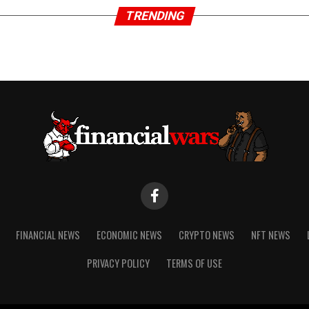
TRENDING
FINANCIAL NEWS
ECONOMIC NEWS
CRYPTO NEWS
NFT NEWS
PRIVACY POLICY
TERMS OF USE