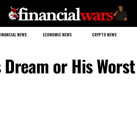
FINANCIAL NEWS
ECONOMIC NEWS
CRYPTO NEWS
s Dream or His Worst