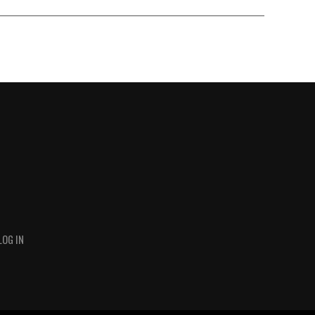
LOG IN