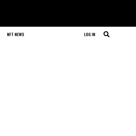
NFT NEWS
LOG IN