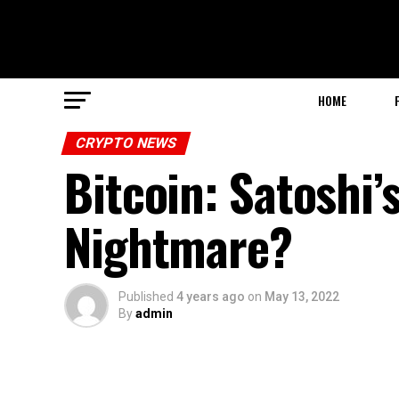
HOME
CRYPTO NEWS
Bitcoin: Satoshi’
Nightmare?
Published
4 years ago
on
May 13, 2022
By
admin