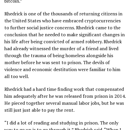
bitcoin.”
Rhedrick is one of the thousands of returning citizens in
the United States who have embraced cryptocurrencies
to further social justice concerns. Rhedrick came to the
conclusion that he needed to make significant changes in
his life after being convicted of armed robbery. Rhedrick
had already witnessed the murder of a friend and lived
through the trauma of being homeless alongside his
mother before he was sent to prison. The devils of
violence and economic destitution were familiar to him
all too well.
Rhedrick had a hard time finding work that compensated
him adequately after he was released from prison in 2014.
He pieced together several manual labor jobs, but he was
still just just able to pay the rent.
“I did a lot of reading and studying in prison. The only
way to go up is to go through it,” Rhedrick said. “When I