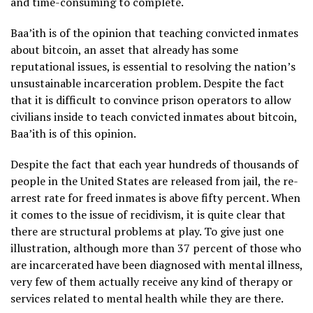
and time-consuming to complete.
Baa’ith is of the opinion that teaching convicted inmates
about bitcoin, an asset that already has some
reputational issues, is essential to resolving the nation’s
unsustainable incarceration problem. Despite the fact
that it is difficult to convince prison operators to allow
civilians inside to teach convicted inmates about bitcoin,
Baa’ith is of this opinion.
Despite the fact that each year hundreds of thousands of
people in the United States are released from jail, the re-
arrest rate for freed inmates is above fifty percent. When
it comes to the issue of recidivism, it is quite clear that
there are structural problems at play. To give just one
illustration, although more than 37 percent of those who
are incarcerated have been diagnosed with mental illness,
very few of them actually receive any kind of therapy or
services related to mental health while they are there.