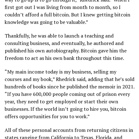
first got out I was living from month to month, so I
couldn’t afford a full bitcoin. But I knew getting bitcoin
knowledge was going to be valuable.”
Thankfully, he was able to launch a teaching and
consulting business, and eventually, he authored and
published his own autobiography. Bitcoin gave him the
freedom to act as his own bank throughout this time.
“My main income today is my business, selling my
courses and my book,” Rhedrick said, adding that he’s sold
hundreds of books since he published the memoir in 2021.
“If you have 600,000 people coming out of prison every
year, they need to get employed or start their own
businesses. If the world isn’t going to hire you, bitcoin
offers opportunities for you to work.”
All of these personal accounts from returning citizens in
states ranging from California to Texas, Florida, and