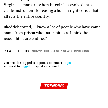
Virginia demonstrate how bitcoin has evolved into a
viable instrument for easing a human rights crisis that
affects the entire country.
Rhedrick stated, “I know a lot of people who have come
home from prison who found bitcoin. I think the
possibilities are endless.”
RELATED TOPICS:
CRYPTOCURRENCY NEWS
PRISONS
You must be logged in to post a comment
Login
You must be
logged in
to post a comment.
TRENDING