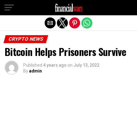
Exit mobile version
CRYPTO NEWS
Bitcoin Helps Prisoners Survive
Published
4 years ago
on
July 13, 2022
By
admin