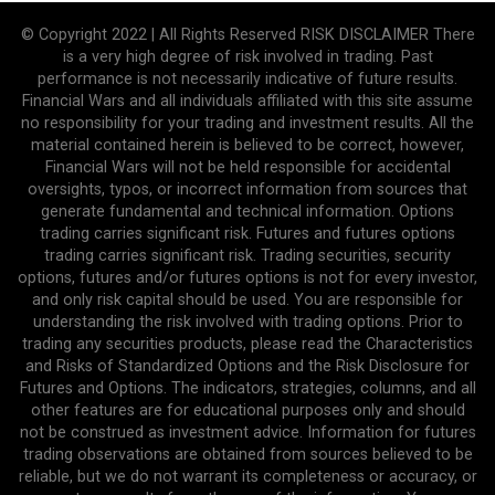
© Copyright 2022 | All Rights Reserved RISK DISCLAIMER There
is a very high degree of risk involved in trading. Past
performance is not necessarily indicative of future results.
Financial Wars and all individuals affiliated with this site assume
no responsibility for your trading and investment results. All the
material contained herein is believed to be correct, however,
Financial Wars will not be held responsible for accidental
oversights, typos, or incorrect information from sources that
generate fundamental and technical information. Options
trading carries significant risk. Futures and futures options
trading carries significant risk. Trading securities, security
options, futures and/or futures options is not for every investor,
and only risk capital should be used. You are responsible for
understanding the risk involved with trading options. Prior to
trading any securities products, please read the Characteristics
and Risks of Standardized Options and the Risk Disclosure for
Futures and Options. The indicators, strategies, columns, and all
other features are for educational purposes only and should
not be construed as investment advice. Information for futures
trading observations are obtained from sources believed to be
reliable, but we do not warrant its completeness or accuracy, or