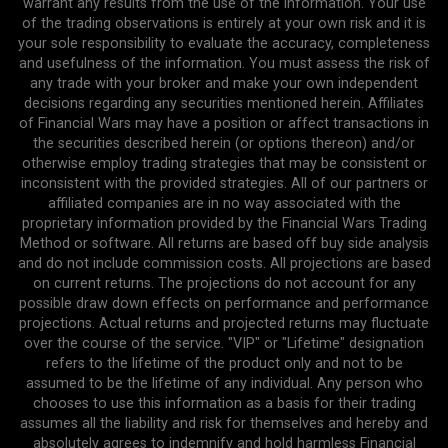
warrant any results from the use of the information. Your use
of the trading observations is entirely at your own risk and it is
your sole responsibility to evaluate the accuracy, completeness
and usefulness of the information. You must assess the risk of
any trade with your broker and make your own independent
decisions regarding any securities mentioned herein. Affiliates
of Financial Wars may have a position or affect transactions in
the securities described herein (or options thereon) and/or
otherwise employ trading strategies that may be consistent or
inconsistent with the provided strategies. All of our partners or
affiliated companies are in no way associated with the
proprietary information provided by the Financial Wars Trading
Method or software. All returns are based off buy side analysis
and do not include commission costs. All projections are based
on current returns. The projections do not account for any
possible draw down effects on performance and performance
projections. Actual returns and projected returns may fluctuate
over the course of the service. "VIP" or "Lifetime" designation
refers to the lifetime of the product only and not to be
assumed to be the lifetime of any individual. Any person who
chooses to use this information as a basis for their trading
assumes all the liability and risk for themselves and hereby and
absolutely agrees to indemnify and hold harmless Financial