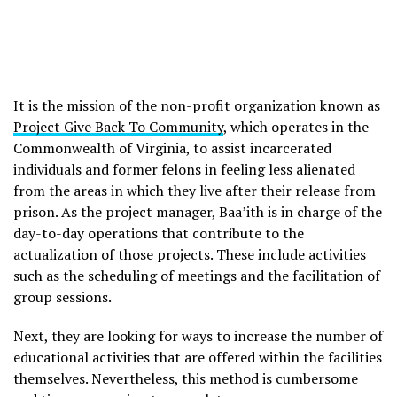
It is the mission of the non-profit organization known as
Project Give Back To Community
, which operates in the
Commonwealth of Virginia, to assist incarcerated
individuals and former felons in feeling less alienated
from the areas in which they live after their release from
prison. As the project manager, Baa’ith is in charge of the
day-to-day operations that contribute to the
actualization of those projects. These include activities
such as the scheduling of meetings and the facilitation of
group sessions.
Next, they are looking for ways to increase the number of
educational activities that are offered within the facilities
themselves. Nevertheless, this method is cumbersome