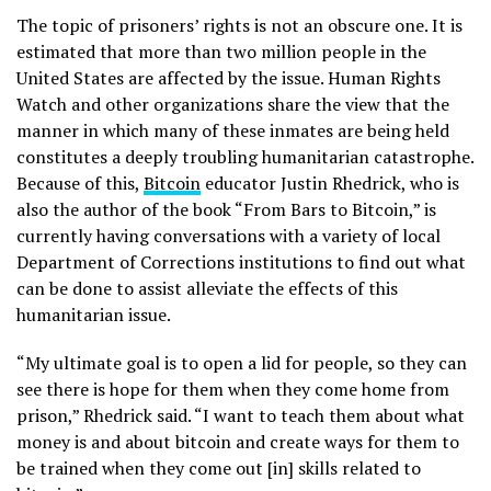
The topic of prisoners’ rights is not an obscure one. It is
estimated that more than two million people in the
United States are affected by the issue. Human Rights
Watch and other organizations share the view that the
manner in which many of these inmates are being held
constitutes a deeply troubling humanitarian catastrophe.
Because of this,
Bitcoin
educator Justin Rhedrick, who is
also the author of the book “From Bars to Bitcoin,” is
currently having conversations with a variety of local
Department of Corrections institutions to find out what
can be done to assist alleviate the effects of this
humanitarian issue.
“My ultimate goal is to open a lid for people, so they can
see there is hope for them when they come home from
prison,” Rhedrick said. “I want to teach them about what
money is and about bitcoin and create ways for them to
be trained when they come out [in] skills related to